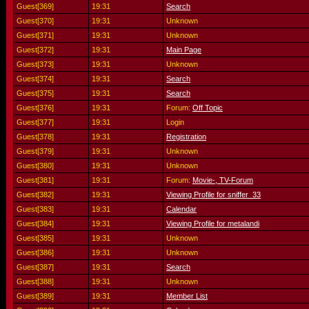
Guest[369]
19:31
Search
Guest[370]
19:31
Unknown
Guest[371]
19:31
Unknown
Guest[372]
19:31
Main Page
Guest[373]
19:31
Unknown
Guest[374]
19:31
Search
Guest[375]
19:31
Search
Guest[376]
19:31
Forum:
Off Topic
Guest[377]
19:31
Login
Guest[378]
19:31
Registration
Guest[379]
19:31
Unknown
Guest[380]
19:31
Unknown
Guest[381]
19:31
Forum:
Movie-, TV-Forum
Guest[382]
19:31
Viewing Profile for sniffer_33
Guest[383]
19:31
Calendar
Guest[384]
19:31
Viewing Profile for metalandi
Guest[385]
19:31
Unknown
Guest[386]
19:31
Unknown
Guest[387]
19:31
Search
Guest[388]
19:31
Unknown
Guest[389]
19:31
Member List