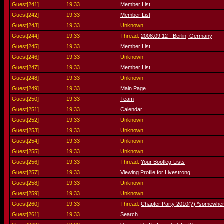
Guest[241]
19:33
Member List
Guest[242]
19:33
Member List
Guest[243]
19:33
Unknown
Guest[244]
19:33
Thread:
2008.09.12 - Berlin, Germany
Guest[245]
19:33
Member List
Guest[246]
19:33
Unknown
Guest[247]
19:33
Member List
Guest[248]
19:33
Unknown
Guest[249]
19:33
Main Page
Guest[250]
19:33
Team
Guest[251]
19:33
Calendar
Guest[252]
19:33
Unknown
Guest[253]
19:33
Unknown
Guest[254]
19:33
Unknown
Guest[255]
19:33
Unknown
Guest[256]
19:33
Thread:
Your Bootleg-Lists
Guest[257]
19:33
Viewing Profile for Livestrong
Guest[258]
19:33
Unknown
Guest[259]
19:33
Unknown
Guest[260]
19:33
Thread:
Chapter Party 2010(?) *somewher
Guest[261]
19:33
Search