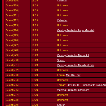
Guest[518]
19:29
Calendar
Guest[519]
19:29
Unknown
Guest[520]
19:29
Unknown
Guest[521]
19:29
Unknown
Guest[522]
19:29
Calendar
Guest[523]
19:29
Unknown
Guest[524]
19:29
Viewing Profile for LeperMessiah
Guest[525]
19:29
Unknown
Guest[526]
19:29
Unknown
Guest[527]
19:29
Unknown
Guest[528]
19:29
Unknown
Guest[529]
19:29
Viewing Profile for Marmetal
Guest[530]
19:29
Search
Guest[531]
19:29
Viewing Profile for Metallicafreak
Guest[532]
19:29
Unknown
Guest[533]
19:29
Forum:
Met On Tour
Guest[534]
19:29
Unknown
Guest[535]
19:29
Thread:
2026.06.11 - Budapest Puskás Ar
Guest[536]
19:29
Viewing Profile for pharmer4
Guest[537]
19:29
Unknown
Guest[538]
19:29
Unknown
Guest[539]
19:29
Search