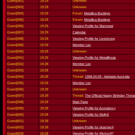
Guest[582]
19:29
Unknown
Guest[583]
19:29
Unknown
Guest[584]
19:29
Forum:
Metallica Bootlegs
Guest[585]
19:29
Forum:
Metallica Bootlegs
Guest[586]
19:29
Viewing Profile for Marmetal
Guest[587]
19:29
Calendar
Guest[588]
19:29
Viewing Profile for Livestrong
Guest[589]
19:29
Member List
Guest[590]
19:29
Unknown
Guest[591]
19:29
Viewing Profile for Metallifreak
Guest[592]
19:28
Member List
Guest[593]
19:28
Unknown
Guest[594]
19:28
Thread:
1998.04.09 - Adelaide Australia
Guest[595]
19:28
Member List
Guest[596]
19:28
Unknown
Guest[597]
19:28
Thread:
The Official Happy Birthday Threa
Guest[598]
19:28
Main Page
Guest[599]
19:28
Viewing Profile for Acendency
Guest[600]
19:28
Viewing Profile for Molly6
Guest[601]
19:28
Unknown
Guest[602]
19:28
Viewing Profile for pharmer4
Guest[603]
19:28
Viewing Profile for Mickey87