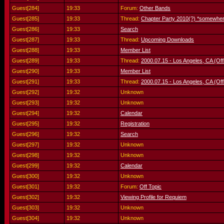
Guest[284]
19:33
Forum:
Other Bands
Guest[285]
19:33
Thread:
Chapter Party 2010(?) *somewher
Guest[286]
19:33
Search
Guest[287]
19:33
Thread:
Upcoming Downloads
Guest[288]
19:33
Member List
Guest[289]
19:33
Thread:
2000.07.15 - Los Angeles, CA (Offl
Guest[290]
19:33
Member List
Guest[291]
19:33
Thread:
2000.07.15 - Los Angeles, CA (Offl
Guest[292]
19:32
Unknown
Guest[293]
19:32
Unknown
Guest[294]
19:32
Calendar
Guest[295]
19:32
Registration
Guest[296]
19:32
Search
Guest[297]
19:32
Unknown
Guest[298]
19:32
Unknown
Guest[299]
19:32
Calendar
Guest[300]
19:32
Unknown
Guest[301]
19:32
Forum:
Off Topic
Guest[302]
19:32
Viewing Profile for Requiem
Guest[303]
19:32
Unknown
Guest[304]
19:32
Unknown