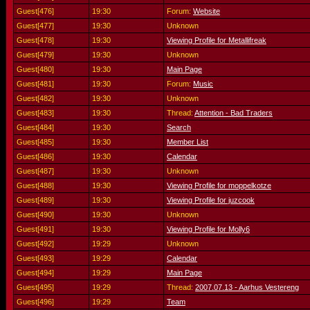
Guest[476]
19:30
Forum:
Website
Guest[477]
19:30
Unknown
Guest[478]
19:30
Viewing Profile for Metallifreak
Guest[479]
19:30
Unknown
Guest[480]
19:30
Main Page
Guest[481]
19:30
Forum:
Music
Guest[482]
19:30
Unknown
Guest[483]
19:30
Thread:
Attention - Bad Traders
Guest[484]
19:30
Search
Guest[485]
19:30
Member List
Guest[486]
19:30
Calendar
Guest[487]
19:30
Unknown
Guest[488]
19:30
Viewing Profile for moppelkotze
Guest[489]
19:30
Viewing Profile for juzcook
Guest[490]
19:30
Unknown
Guest[491]
19:30
Viewing Profile for Molly6
Guest[492]
19:29
Unknown
Guest[493]
19:29
Calendar
Guest[494]
19:29
Main Page
Guest[495]
19:29
Thread:
2007.07.13 - Aarhus Vestereng
Guest[496]
19:29
Team