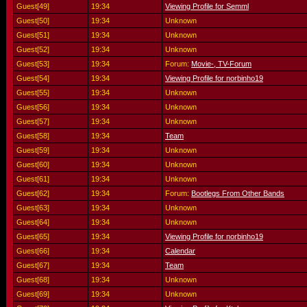
Guest[49]
19:34
Viewing Profile for Semml
Guest[50]
19:34
Unknown
Guest[51]
19:34
Unknown
Guest[52]
19:34
Unknown
Guest[53]
19:34
Forum:
Movie-, TV-Forum
Guest[54]
19:34
Viewing Profile for norbinho19
Guest[55]
19:34
Unknown
Guest[56]
19:34
Unknown
Guest[57]
19:34
Unknown
Guest[58]
19:34
Team
Guest[59]
19:34
Unknown
Guest[60]
19:34
Unknown
Guest[61]
19:34
Unknown
Guest[62]
19:34
Forum:
Bootlegs From Other Bands
Guest[63]
19:34
Unknown
Guest[64]
19:34
Unknown
Guest[65]
19:34
Viewing Profile for norbinho19
Guest[66]
19:34
Calendar
Guest[67]
19:34
Team
Guest[68]
19:34
Unknown
Guest[69]
19:34
Unknown