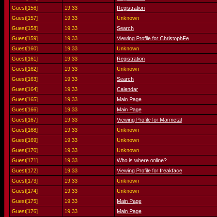
Guest[156]
19:33
Registration
Guest[157]
19:33
Unknown
Guest[158]
19:33
Search
Guest[159]
19:33
Viewing Profile for ChristophFe
Guest[160]
19:33
Unknown
Guest[161]
19:33
Registration
Guest[162]
19:33
Unknown
Guest[163]
19:33
Search
Guest[164]
19:33
Calendar
Guest[165]
19:33
Main Page
Guest[166]
19:33
Main Page
Guest[167]
19:33
Viewing Profile for Marmetal
Guest[168]
19:33
Unknown
Guest[169]
19:33
Unknown
Guest[170]
19:33
Unknown
Guest[171]
19:33
Who is where online?
Guest[172]
19:33
Viewing Profile for freakface
Guest[173]
19:33
Unknown
Guest[174]
19:33
Unknown
Guest[175]
19:33
Main Page
Guest[176]
19:33
Main Page