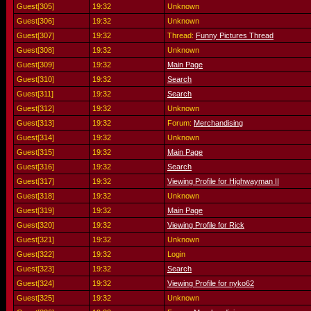
Guest[305]
19:32
Unknown
Guest[306]
19:32
Unknown
Guest[307]
19:32
Thread:
Funny Pictures Thread
Guest[308]
19:32
Unknown
Guest[309]
19:32
Main Page
Guest[310]
19:32
Search
Guest[311]
19:32
Search
Guest[312]
19:32
Unknown
Guest[313]
19:32
Forum:
Merchandising
Guest[314]
19:32
Unknown
Guest[315]
19:32
Main Page
Guest[316]
19:32
Search
Guest[317]
19:32
Viewing Profile for Highwayman II
Guest[318]
19:32
Unknown
Guest[319]
19:32
Main Page
Guest[320]
19:32
Viewing Profile for Rick
Guest[321]
19:32
Unknown
Guest[322]
19:32
Login
Guest[323]
19:32
Search
Guest[324]
19:32
Viewing Profile for nyko62
Guest[325]
19:32
Unknown