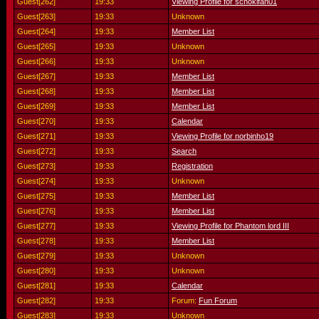
Guest[262]
19:33
Viewing Profile for schokifan01
Guest[263]
19:33
Unknown
Guest[264]
19:33
Member List
Guest[265]
19:33
Unknown
Guest[266]
19:33
Unknown
Guest[267]
19:33
Member List
Guest[268]
19:33
Member List
Guest[269]
19:33
Member List
Guest[270]
19:33
Calendar
Guest[271]
19:33
Viewing Profile for norbinho19
Guest[272]
19:33
Search
Guest[273]
19:33
Registration
Guest[274]
19:33
Unknown
Guest[275]
19:33
Member List
Guest[276]
19:33
Member List
Guest[277]
19:33
Viewing Profile for Phantom lord III
Guest[278]
19:33
Member List
Guest[279]
19:33
Unknown
Guest[280]
19:33
Unknown
Guest[281]
19:33
Calendar
Guest[282]
19:33
Forum:
Fun Forum
Guest[283]
19:33
Unknown