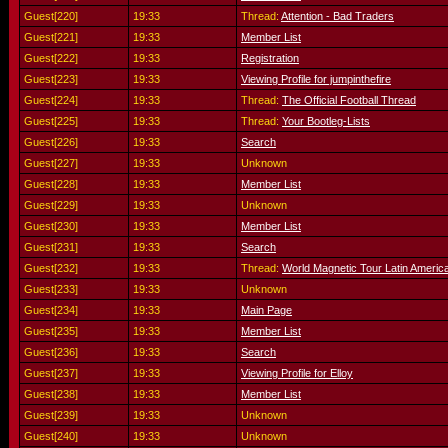
Guest[220]
19:33
Thread:
Attention - Bad Traders
Guest[221]
19:33
Member List
Guest[222]
19:33
Registration
Guest[223]
19:33
Viewing Profile for jumpinthefire
Guest[224]
19:33
Thread:
The Official Football Thread
Guest[225]
19:33
Thread:
Your Bootleg-Lists
Guest[226]
19:33
Search
Guest[227]
19:33
Unknown
Guest[228]
19:33
Member List
Guest[229]
19:33
Unknown
Guest[230]
19:33
Member List
Guest[231]
19:33
Search
Guest[232]
19:33
Thread:
World Magnetic Tour Latin Americ
Guest[233]
19:33
Unknown
Guest[234]
19:33
Main Page
Guest[235]
19:33
Member List
Guest[236]
19:33
Search
Guest[237]
19:33
Viewing Profile for Elloy
Guest[238]
19:33
Member List
Guest[239]
19:33
Unknown
Guest[240]
19:33
Unknown