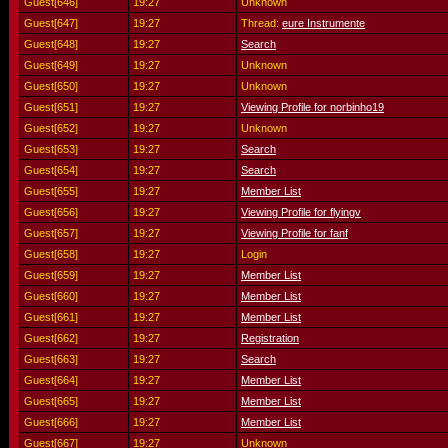
Guest[646]
19:27
Unknown
Guest[647]
19:27
Thread:
eure Instrumente
Guest[648]
19:27
Search
Guest[649]
19:27
Unknown
Guest[650]
19:27
Unknown
Guest[651]
19:27
Viewing Profile for norbinho19
Guest[652]
19:27
Unknown
Guest[653]
19:27
Search
Guest[654]
19:27
Search
Guest[655]
19:27
Member List
Guest[656]
19:27
Viewing Profile for flyingv
Guest[657]
19:27
Viewing Profile for fanf
Guest[658]
19:27
Login
Guest[659]
19:27
Member List
Guest[660]
19:27
Member List
Guest[661]
19:27
Member List
Guest[662]
19:27
Registration
Guest[663]
19:27
Search
Guest[664]
19:27
Member List
Guest[665]
19:27
Member List
Guest[666]
19:27
Member List
Guest[667]
19:27
Unknown