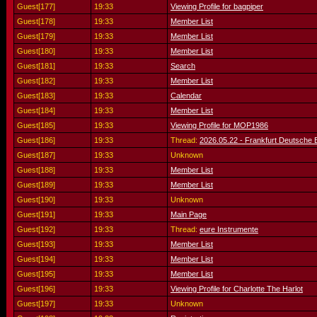
Guest[177]
19:33
Viewing Profile for bagpiper
Guest[178]
19:33
Member List
Guest[179]
19:33
Member List
Guest[180]
19:33
Member List
Guest[181]
19:33
Search
Guest[182]
19:33
Member List
Guest[183]
19:33
Calendar
Guest[184]
19:33
Member List
Guest[185]
19:33
Viewing Profile for MOP1986
Guest[186]
19:33
Thread:
2026.05.22 - Frankfurt Deutsche
Guest[187]
19:33
Unknown
Guest[188]
19:33
Member List
Guest[189]
19:33
Member List
Guest[190]
19:33
Unknown
Guest[191]
19:33
Main Page
Guest[192]
19:33
Thread:
eure Instrumente
Guest[193]
19:33
Member List
Guest[194]
19:33
Member List
Guest[195]
19:33
Member List
Guest[196]
19:33
Viewing Profile for Charlotte The Harlot
Guest[197]
19:33
Unknown