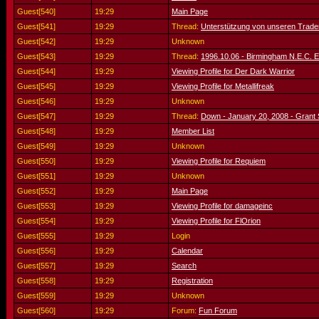
Guest[540]
19:29
Main Page
Guest[541]
19:29
Thread:
Unterstützung von unseren Trade
Guest[542]
19:29
Unknown
Guest[543]
19:29
Thread:
1996.10.06 - Birmingham N.E.C. 
Guest[544]
19:29
Viewing Profile for Der Dark Warrior
Guest[545]
19:29
Viewing Profile for Metallifreak
Guest[546]
19:29
Unknown
Guest[547]
19:29
Thread:
Down - January 20, 2008 - Grant S
Guest[548]
19:29
Member List
Guest[549]
19:29
Unknown
Guest[550]
19:29
Viewing Profile for Requiem
Guest[551]
19:29
Unknown
Guest[552]
19:29
Main Page
Guest[553]
19:29
Viewing Profile for damageinc
Guest[554]
19:29
Viewing Profile for FlOrion
Guest[555]
19:29
Login
Guest[556]
19:29
Calendar
Guest[557]
19:29
Search
Guest[558]
19:29
Registration
Guest[559]
19:29
Unknown
Guest[560]
19:29
Forum:
Fun Forum