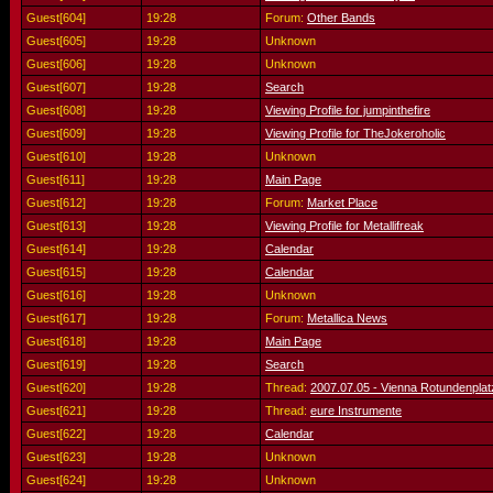
Guest[604]
19:28
Forum:
Other Bands
Guest[605]
19:28
Unknown
Guest[606]
19:28
Unknown
Guest[607]
19:28
Search
Guest[608]
19:28
Viewing Profile for jumpinthefire
Guest[609]
19:28
Viewing Profile for TheJokeroholic
Guest[610]
19:28
Unknown
Guest[611]
19:28
Main Page
Guest[612]
19:28
Forum:
Market Place
Guest[613]
19:28
Viewing Profile for Metallifreak
Guest[614]
19:28
Calendar
Guest[615]
19:28
Calendar
Guest[616]
19:28
Unknown
Guest[617]
19:28
Forum:
Metallica News
Guest[618]
19:28
Main Page
Guest[619]
19:28
Search
Guest[620]
19:28
Thread:
2007.07.05 - Vienna Rotundenplatz
Guest[621]
19:28
Thread:
eure Instrumente
Guest[622]
19:28
Calendar
Guest[623]
19:28
Unknown
Guest[624]
19:28
Unknown