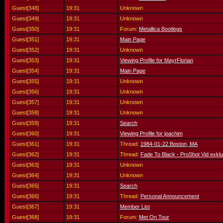
Guest[348]
19:31
Unknown
Guest[349]
19:31
Unknown
Guest[350]
19:31
Forum:
Metallica Bootlegs
Guest[351]
19:31
Main Page
Guest[352]
19:31
Unknown
Guest[353]
19:31
Viewing Profile for MayrFlorian
Guest[354]
19:31
Main Page
Guest[355]
19:31
Unknown
Guest[356]
19:31
Unknown
Guest[357]
19:31
Unknown
Guest[358]
19:31
Unknown
Guest[359]
19:31
Search
Guest[360]
19:31
Viewing Profile for joachim
Guest[361]
19:31
Thread:
1984-01-22 Boston, MA
Guest[362]
19:31
Thread:
Fade To Black - ProShot Vid exklu
Guest[363]
19:31
Unknown
Guest[364]
19:31
Unknown
Guest[365]
19:31
Search
Guest[366]
19:31
Thread:
Personal Announcement
Guest[367]
19:31
Member List
Guest[368]
19:31
Forum:
Met On Tour