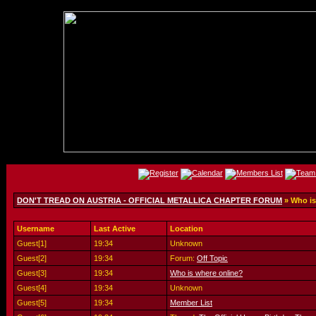
DON'T TREAD ON AUSTRIA - OFFICIAL METALLICA CHAPTER FORUM
» Who is
Username
Last Active
Location
Guest[1]
19:34
Unknown
Guest[2]
19:34
Forum:
Off Topic
Guest[3]
19:34
Who is where online?
Guest[4]
19:34
Unknown
Guest[5]
19:34
Member List