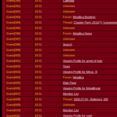
Guest[390]
19:31
Calendar
Guest[391]
19:31
Unknown
Guest[392]
19:31
Unknown
Guest[393]
19:31
Forum:
Metallica Bootlegs
Guest[394]
19:31
Thread:
Chapter Party 2010(?) *somewher
Guest[395]
19:31
Unknown
Guest[396]
19:31
Forum:
Metallica News
Guest[397]
19:31
Unknown
Guest[398]
19:31
Search
Guest[399]
19:31
Unknown
Guest[400]
19:31
Unknown
Guest[401]
19:31
Viewing Profile for angel of hate
Guest[402]
19:31
Team
Guest[403]
19:31
Viewing Profile for Minus_R
Guest[404]
19:31
Forum:
Metallica
Guest[405]
19:31
Main Page
Guest[406]
19:31
Viewing Profile for Metallifreak
Guest[407]
19:31
Member List
Guest[408]
19:31
Thread:
2000.07.04 - Baltimore, MD
Guest[409]
19:31
Unknown
Guest[410]
19:31
Member List
Guest[411]
19:31
Viewing Profile for spiel