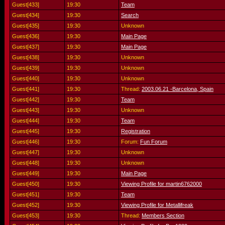
Guest[433]
19:30
Team
Guest[434]
19:30
Search
Guest[435]
19:30
Unknown
Guest[436]
19:30
Main Page
Guest[437]
19:30
Main Page
Guest[438]
19:30
Unknown
Guest[439]
19:30
Unknown
Guest[440]
19:30
Unknown
Guest[441]
19:30
Thread:
2003.06.21 -Barcelona, Spain
Guest[442]
19:30
Team
Guest[443]
19:30
Unknown
Guest[444]
19:30
Team
Guest[445]
19:30
Registration
Guest[446]
19:30
Forum:
Fun Forum
Guest[447]
19:30
Unknown
Guest[448]
19:30
Unknown
Guest[449]
19:30
Main Page
Guest[450]
19:30
Viewing Profile for martin6762000
Guest[451]
19:30
Team
Guest[452]
19:30
Viewing Profile for Metallifreak
Guest[453]
19:30
Thread:
Members Section