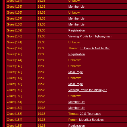
Guest[134]
19:33
Unknown
Guest[135]
19:33
Member List
Guest[136]
19:33
Unknown
Guest[137]
19:33
Member List
Guest[138]
19:33
Member List
Guest[139]
19:33
Registration
Guest[140]
19:33
Viewing Profile for Highwayman
Guest[141]
19:33
Unknown
Guest[142]
19:33
Thread:
To Ban Or Not To Ban
Guest[143]
19:33
Registration
Guest[144]
19:33
Unknown
Guest[145]
19:33
Unknown
Guest[146]
19:33
Main Page
Guest[147]
19:33
Unknown
Guest[148]
19:33
Main Page
Guest[149]
19:33
Viewing Profile for Mickey87
Guest[150]
19:33
Unknown
Guest[151]
19:33
Member List
Guest[152]
19:33
Member List
Guest[153]
19:33
Thread:
2011 Tourdates
Guest[154]
19:33
Forum:
Metallica Bootlegs
Guest[155]
19:33
Registration