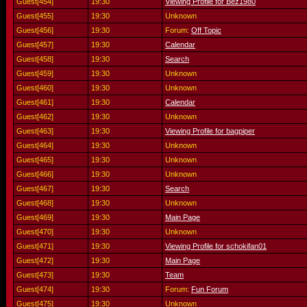
Guest[454]
19:30
Viewing Profile for Bez1980
Guest[455]
19:30
Unknown
Guest[456]
19:30
Forum:
Off Topic
Guest[457]
19:30
Calendar
Guest[458]
19:30
Search
Guest[459]
19:30
Unknown
Guest[460]
19:30
Unknown
Guest[461]
19:30
Calendar
Guest[462]
19:30
Unknown
Guest[463]
19:30
Viewing Profile for bagpiper
Guest[464]
19:30
Unknown
Guest[465]
19:30
Unknown
Guest[466]
19:30
Unknown
Guest[467]
19:30
Search
Guest[468]
19:30
Unknown
Guest[469]
19:30
Main Page
Guest[470]
19:30
Unknown
Guest[471]
19:30
Viewing Profile for schokifan01
Guest[472]
19:30
Main Page
Guest[473]
19:30
Team
Guest[474]
19:30
Forum:
Fun Forum
Guest[475]
19:30
Unknown