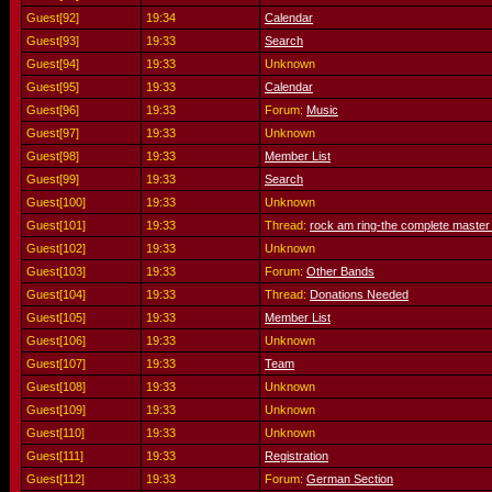
Guest[92]
19:34
Calendar
Guest[93]
19:33
Search
Guest[94]
19:33
Unknown
Guest[95]
19:33
Calendar
Guest[96]
19:33
Forum:
Music
Guest[97]
19:33
Unknown
Guest[98]
19:33
Member List
Guest[99]
19:33
Search
Guest[100]
19:33
Unknown
Guest[101]
19:33
Thread:
rock am ring-the complete master
Guest[102]
19:33
Unknown
Guest[103]
19:33
Forum:
Other Bands
Guest[104]
19:33
Thread:
Donations Needed
Guest[105]
19:33
Member List
Guest[106]
19:33
Unknown
Guest[107]
19:33
Team
Guest[108]
19:33
Unknown
Guest[109]
19:33
Unknown
Guest[110]
19:33
Unknown
Guest[111]
19:33
Registration
Guest[112]
19:33
Forum:
German Section