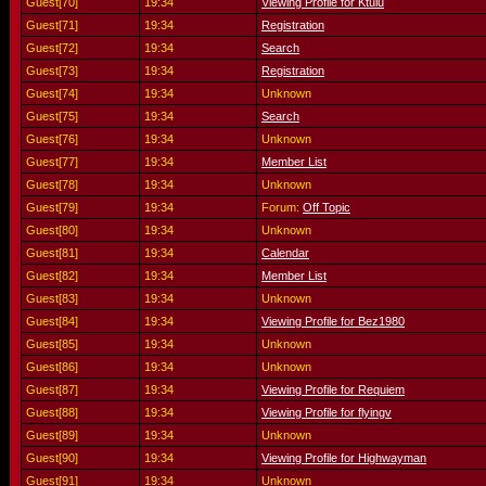
Guest[70]
19:34
Viewing Profile for Ktulu
Guest[71]
19:34
Registration
Guest[72]
19:34
Search
Guest[73]
19:34
Registration
Guest[74]
19:34
Unknown
Guest[75]
19:34
Search
Guest[76]
19:34
Unknown
Guest[77]
19:34
Member List
Guest[78]
19:34
Unknown
Guest[79]
19:34
Forum:
Off Topic
Guest[80]
19:34
Unknown
Guest[81]
19:34
Calendar
Guest[82]
19:34
Member List
Guest[83]
19:34
Unknown
Guest[84]
19:34
Viewing Profile for Bez1980
Guest[85]
19:34
Unknown
Guest[86]
19:34
Unknown
Guest[87]
19:34
Viewing Profile for Requiem
Guest[88]
19:34
Viewing Profile for flyingv
Guest[89]
19:34
Unknown
Guest[90]
19:34
Viewing Profile for Highwayman
Guest[91]
19:34
Unknown