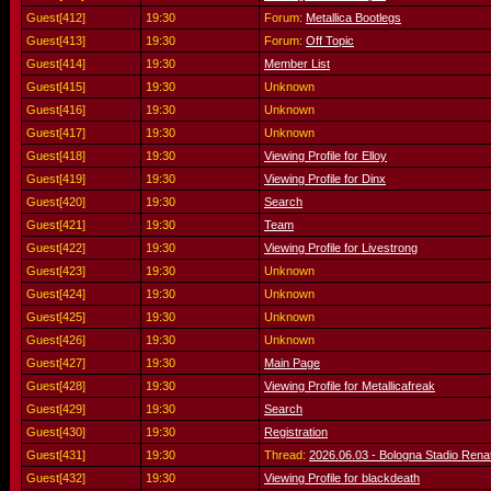
Guest[412]
19:30
Forum:
Metallica Bootlegs
Guest[413]
19:30
Forum:
Off Topic
Guest[414]
19:30
Member List
Guest[415]
19:30
Unknown
Guest[416]
19:30
Unknown
Guest[417]
19:30
Unknown
Guest[418]
19:30
Viewing Profile for Elloy
Guest[419]
19:30
Viewing Profile for Dinx
Guest[420]
19:30
Search
Guest[421]
19:30
Team
Guest[422]
19:30
Viewing Profile for Livestrong
Guest[423]
19:30
Unknown
Guest[424]
19:30
Unknown
Guest[425]
19:30
Unknown
Guest[426]
19:30
Unknown
Guest[427]
19:30
Main Page
Guest[428]
19:30
Viewing Profile for Metallicafreak
Guest[429]
19:30
Search
Guest[430]
19:30
Registration
Guest[431]
19:30
Thread:
2026.06.03 - Bologna Stadio Renato
Guest[432]
19:30
Viewing Profile for blackdeath