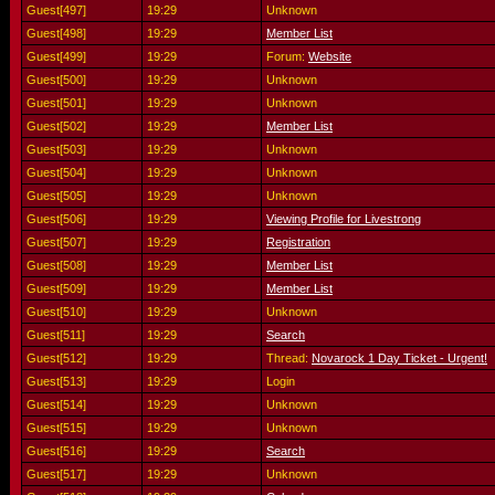
Guest[497]
19:29
Unknown
Guest[498]
19:29
Member List
Guest[499]
19:29
Forum:
Website
Guest[500]
19:29
Unknown
Guest[501]
19:29
Unknown
Guest[502]
19:29
Member List
Guest[503]
19:29
Unknown
Guest[504]
19:29
Unknown
Guest[505]
19:29
Unknown
Guest[506]
19:29
Viewing Profile for Livestrong
Guest[507]
19:29
Registration
Guest[508]
19:29
Member List
Guest[509]
19:29
Member List
Guest[510]
19:29
Unknown
Guest[511]
19:29
Search
Guest[512]
19:29
Thread:
Novarock 1 Day Ticket - Urgent!
Guest[513]
19:29
Login
Guest[514]
19:29
Unknown
Guest[515]
19:29
Unknown
Guest[516]
19:29
Search
Guest[517]
19:29
Unknown