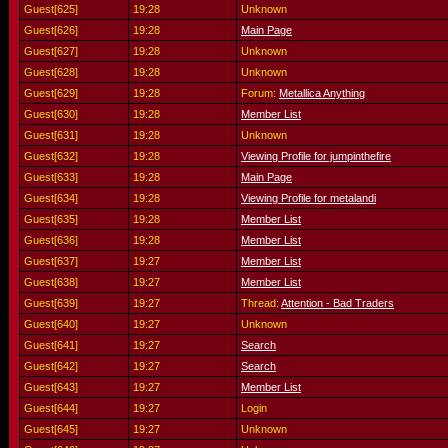
Guest[625]
19:28
Unknown
Guest[626]
19:28
Main Page
Guest[627]
19:28
Unknown
Guest[628]
19:28
Unknown
Guest[629]
19:28
Forum:
Metallica Anything
Guest[630]
19:28
Member List
Guest[631]
19:28
Unknown
Guest[632]
19:28
Viewing Profile for jumpinthefire
Guest[633]
19:28
Main Page
Guest[634]
19:28
Viewing Profile for metalandi
Guest[635]
19:28
Member List
Guest[636]
19:28
Member List
Guest[637]
19:27
Member List
Guest[638]
19:27
Member List
Guest[639]
19:27
Thread:
Attention - Bad Traders
Guest[640]
19:27
Unknown
Guest[641]
19:27
Search
Guest[642]
19:27
Search
Guest[643]
19:27
Member List
Guest[644]
19:27
Login
Guest[645]
19:27
Unknown