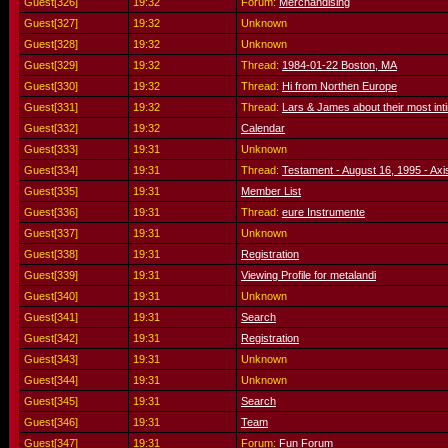
Guest[326]
19:32
Forum:
Merchandising
Guest[327]
19:32
Unknown
Guest[328]
19:32
Unknown
Guest[329]
19:32
Thread:
1984-01-22 Boston, MA
Guest[330]
19:32
Thread:
Hi from Northen Europe
Guest[331]
19:32
Thread:
Lars & James about their most int
Guest[332]
19:32
Calendar
Guest[333]
19:31
Unknown
Guest[334]
19:31
Thread:
Testament - August 16, 1995 - Axi
Guest[335]
19:31
Member List
Guest[336]
19:31
Thread:
eure Instrumente
Guest[337]
19:31
Unknown
Guest[338]
19:31
Registration
Guest[339]
19:31
Viewing Profile for metalandi
Guest[340]
19:31
Unknown
Guest[341]
19:31
Search
Guest[342]
19:31
Registration
Guest[343]
19:31
Unknown
Guest[344]
19:31
Unknown
Guest[345]
19:31
Search
Guest[346]
19:31
Team
Guest[347]
19:31
Forum:
Fun Forum