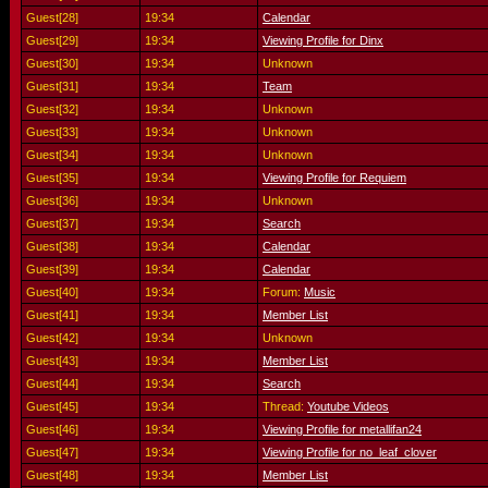
Guest[28]
19:34
Calendar
Guest[29]
19:34
Viewing Profile for Dinx
Guest[30]
19:34
Unknown
Guest[31]
19:34
Team
Guest[32]
19:34
Unknown
Guest[33]
19:34
Unknown
Guest[34]
19:34
Unknown
Guest[35]
19:34
Viewing Profile for Requiem
Guest[36]
19:34
Unknown
Guest[37]
19:34
Search
Guest[38]
19:34
Calendar
Guest[39]
19:34
Calendar
Guest[40]
19:34
Forum:
Music
Guest[41]
19:34
Member List
Guest[42]
19:34
Unknown
Guest[43]
19:34
Member List
Guest[44]
19:34
Search
Guest[45]
19:34
Thread:
Youtube Videos
Guest[46]
19:34
Viewing Profile for metallifan24
Guest[47]
19:34
Viewing Profile for no_leaf_clover
Guest[48]
19:34
Member List