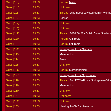
Guest[113]
19:33
Forum:
Music
Guest[114]
19:33
Unknown
Guest[115]
19:33
Thread:
Who needs a Hotel room in Vienn
Guest[116]
19:33
Search
Guest[117]
19:33
Unknown
Guest[118]
19:33
Unknown
Guest[119]
19:33
Thread:
2026.06.21 - Dublin Aviva Stadium,
Guest[120]
19:33
Forum:
Off Topic
Guest[121]
19:33
Forum:
Off Topic
Guest[122]
19:33
Viewing Profile for Minus_R
Guest[123]
19:33
Member List
Guest[124]
19:33
Search
Guest[125]
19:33
Unknown
Guest[126]
19:33
Forum:
Merchandising
Guest[127]
19:33
Viewing Profile for MayrFlorian
Guest[128]
19:33
Thread:
2nd DTOA Bruce Springsteen Vine
Guest[129]
19:33
Member List
Guest[130]
19:33
Unknown
Guest[131]
19:33
Unknown
Guest[132]
19:33
Unknown
Guest[133]
19:33
Viewing Profile for Livestrong