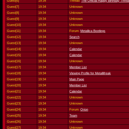
Guest[6]
19:34
Thread:
The Official Happy Birthday Threa
Guest[7]
19:34
Unknown
Guest[8]
19:34
Unknown
Guest[9]
19:34
Unknown
Guest[10]
19:34
Unknown
Guest[11]
19:34
Forum:
Metallica Bootlegs
Guest[12]
19:34
Search
Guest[13]
19:34
Unknown
Guest[14]
19:34
Calendar
Guest[15]
19:34
Calendar
Guest[16]
19:34
Unknown
Guest[17]
19:34
Member List
Guest[18]
19:34
Viewing Profile for Metallifreak
Guest[19]
19:34
Main Page
Guest[20]
19:34
Member List
Guest[21]
19:34
Calendar
Guest[22]
19:34
Unknown
Guest[23]
19:34
Unknown
Guest[24]
19:34
Forum:
Orion
Guest[25]
19:34
Team
Guest[26]
19:34
Unknown
Guest[27]
19:34
Unknown