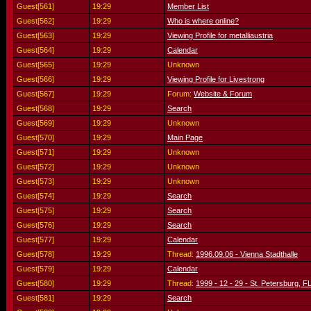
Guest[561]
19:29
Member List
Guest[562]
19:29
Who is where online?
Guest[563]
19:29
Viewing Profile for metalliaustria
Guest[564]
19:29
Calendar
Guest[565]
19:29
Unknown
Guest[566]
19:29
Viewing Profile for Livestrong
Guest[567]
19:29
Forum:
Website & Forum
Guest[568]
19:29
Search
Guest[569]
19:29
Unknown
Guest[570]
19:29
Main Page
Guest[571]
19:29
Unknown
Guest[572]
19:29
Unknown
Guest[573]
19:29
Unknown
Guest[574]
19:29
Search
Guest[575]
19:29
Search
Guest[576]
19:29
Search
Guest[577]
19:29
Calendar
Guest[578]
19:29
Thread:
1996.09.06 - Vienna Stadthalle
Guest[579]
19:29
Calendar
Guest[580]
19:29
Thread:
1999 - 12 - 29 - St. Petersburg, FL
Guest[581]
19:29
Search