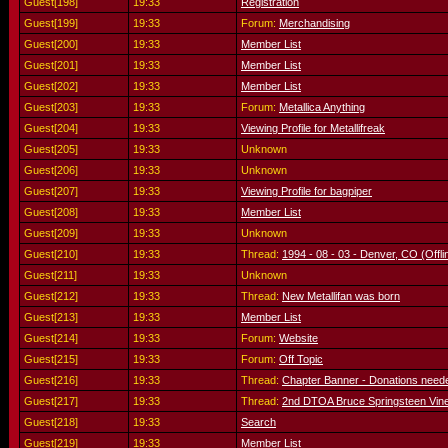
Guest[198]
19:33
Registration
Guest[199]
19:33
Forum:
Merchandising
Guest[200]
19:33
Member List
Guest[201]
19:33
Member List
Guest[202]
19:33
Member List
Guest[203]
19:33
Forum:
Metallica Anything
Guest[204]
19:33
Viewing Profile for Metallifreak
Guest[205]
19:33
Unknown
Guest[206]
19:33
Unknown
Guest[207]
19:33
Viewing Profile for bagpiper
Guest[208]
19:33
Member List
Guest[209]
19:33
Unknown
Guest[210]
19:33
Thread:
1994 - 08 - 03 - Denver, CO (Offli
Guest[211]
19:33
Unknown
Guest[212]
19:33
Thread:
New Metallifan was born
Guest[213]
19:33
Member List
Guest[214]
19:33
Forum:
Website
Guest[215]
19:33
Forum:
Off Topic
Guest[216]
19:33
Thread:
Chapter Banner - Donations need
Guest[217]
19:33
Thread:
2nd DTOA Bruce Springsteen Vine
Guest[218]
19:33
Search
Guest[219]
19:33
Member List