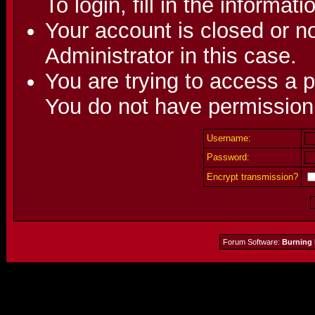
To login, fill in the informat
Your account is closed or no
Administrator in this case.
You are trying to access a p
You do not have permission 
Username:
Password:
Encrypt transmission?
Forum Software:
Burning 