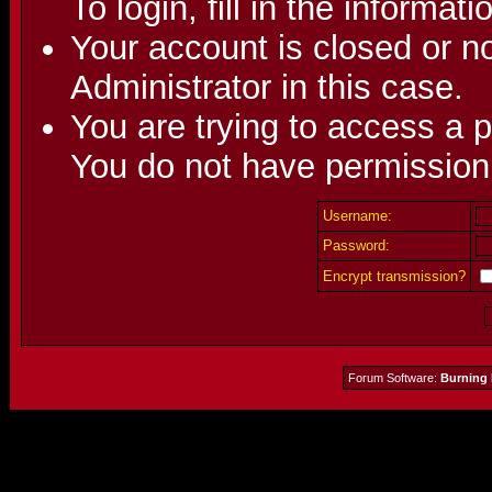
To login, fill in the informat
Your account is closed or no
Administrator in this case.
You are trying to access a p
You do not have permission 
Username:
Password:
Encrypt transmission?
Forum Software:
Burning 