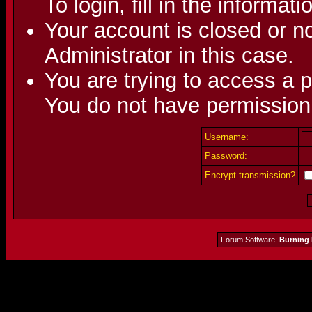
To login, fill in the informat
Your account is closed or no
Administrator in this case.
You are trying to access a p
You do not have permission 
Username:
Password:
Encrypt transmission?
Forum Software:
Burning 