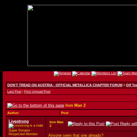
DON'T TREAD ON AUSTRIA - OFFICIAL METALLICA CHAPTER FORUM
»
Off To
Last Post
|
First Unread Post
Iron Man 2
Author
Post
Livestrong
Iron Man
2
Super Donator -
Respected Member
Anyone seen that one already?