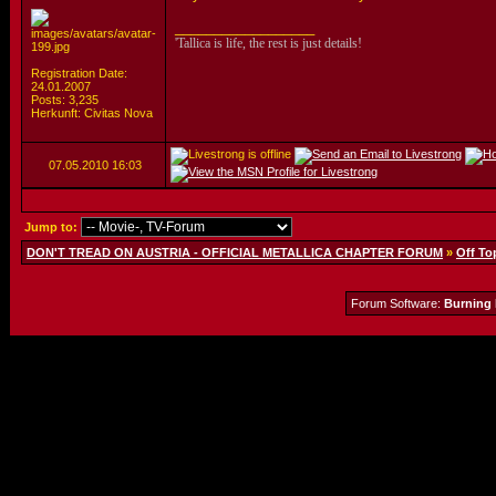
__________________
'Tallica is life, the rest is just details!
Registration Date:
24.01.2007
Posts: 3,235
Herkunft: Civitas Nova
07.05.2010
16:03
Jump to:
DON'T TREAD ON AUSTRIA - OFFICIAL METALLICA CHAPTER FORUM
»
Off To
Forum Software:
Burning 