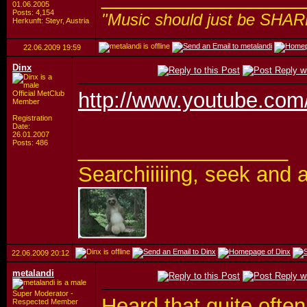
01.06.2005
Posts: 4,154
"Music should just be SHAR
Herkunft: Steyr, Austria
22.06.2009
19:59
Dinx
http://www.youtube.co
Official MetClub
Member
Registration
Date:
26.01.2007
__________________
Posts: 486
Searchiiiiing, seek a
22.06.2009
20:12
metalandi
Super Moderator -
Heard that quite often 
Respected Member