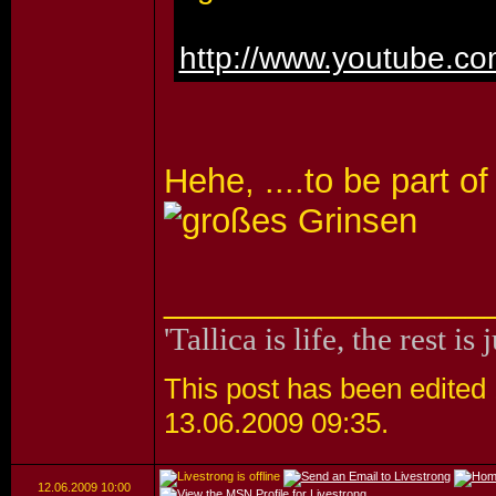
http://www.youtube.
Hehe, ....to be part of
_________________
'Tallica is life, the rest is 
This post has been edited 1
13.06.2009
09:35
.
12.06.2009
10:00