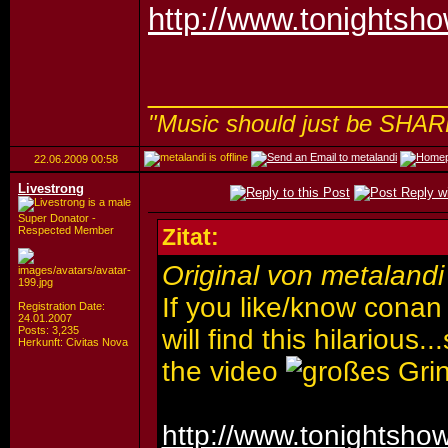
http://www.tonightsh
_________________
"Music should just be SHAR
22.06.2009
00:58
Livestrong
Super Donator -
Respected Member
Zitat:
Original von metalandi
If you like/know conan
Registration Date:
24.01.2007
Posts: 3,235
will find this hilarious
Herkunft: Civitas Nova
the video
http://www.tonightsho