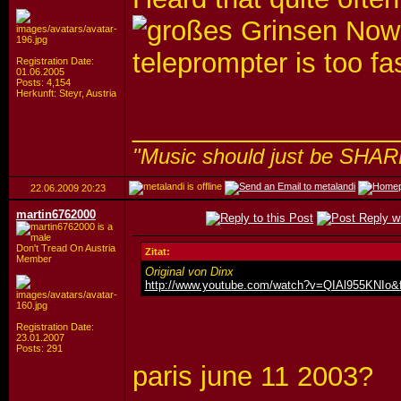
Nowad
teleprompter is too fa
Registration Date:
01.06.2005
Posts: 4,154
Herkunft: Steyr, Austria
_________________
"Music should just be SHAR
22.06.2009
20:23
martin6762000
Don't Tread On Austria
Zitat:
Member
Original von Dinx
http://www.youtube.com/watch?v=QIAl955KNIo&f
Registration Date:
23.01.2007
Posts: 291
paris june 11 2003?