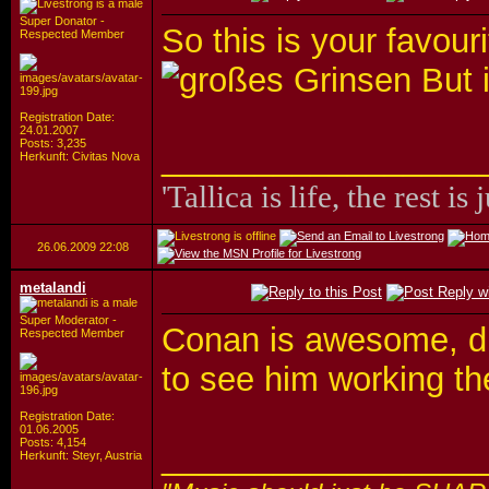
Super Donator -
So this is your favou
Respected Member
But i
Registration Date:
24.01.2007
Posts: 3,235
_________________
Herkunft: Civitas Nova
'Tallica is life, the rest is 
26.06.2009
22:08
metalandi
Super Moderator -
Conan is awesome, du
Respected Member
to see him working t
Registration Date:
01.06.2005
Posts: 4,154
_________________
Herkunft: Steyr, Austria