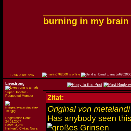
_________________
burning in my brain
12.06.2009
09:47
Livestrong
Super Donator -
Respected Member
Zitat:
Original von metalandi
Has anybody seen this
Registration Date:
24.01.2007
Posts: 3,235
Herkunft: Civitas Nova