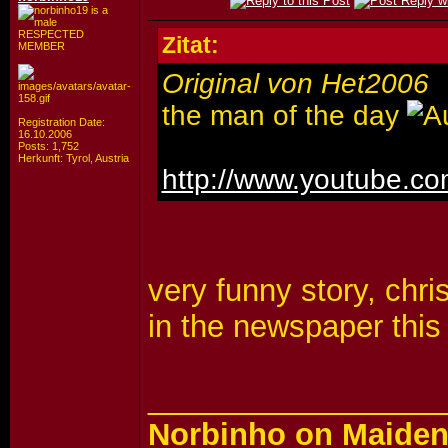
RESPECTED
Zitat:
MEMBER
Original von Het2006
the man of the day
Registration Date:
16.10.2006
Posts: 1,752
Herkunft: Tyrol, Austria
http://www.youtube.
very funny story, chr
in the newspaper this
_________________
Norbinho on Maiden