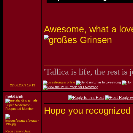
Awesome, what a lovel
_________________
'Tallica is life, the rest is 
22.06.2009
19:13
metalandi
Super Moderator -
Hope you recognized
Respected Member
_________________
Registration Date: