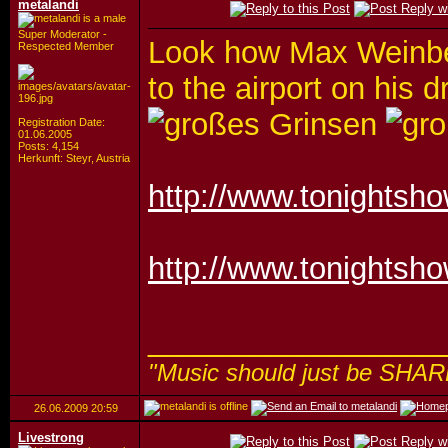
metalandi
Super Moderator -
Look how Max Weinbe
Respected Member
to the airport on his
Registration Date:
01.06.2005
Posts: 4,154
Herkunft: Steyr, Austria
http://www.tonightsh
http://www.tonightsh
_________________
"Music should just be SHAR
26.06.2009
20:59
Livestrong