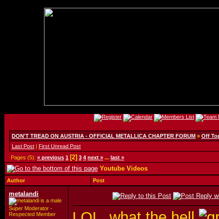
DON'T TREAD ON AUSTRIA - OFFICIAL METALLICA CHAPTER FORUM
»
Off To
Last Post
|
First Unread Post
[2]
Pages (5):
« previous
1
3
4
next »
...
last »
Youtube Videos
Author
Post
metalandi
Super Moderator -
LOL, what the hell
Respected Member