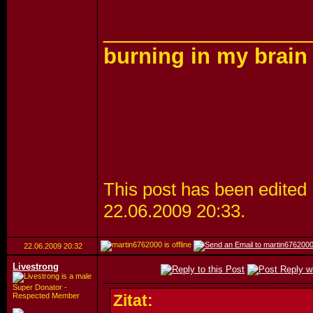
_________________
burning in my brain
This post has been edited 
22.06.2009
20:33
.
22.06.2009
20:32
Livestrong
Super Donator -
Respected Member
Zitat: