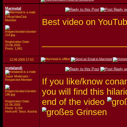
Marmetal
Official MetClub
Best video on YouTu
Member
_________________
Registration Date:
23.08.2005
Posts: 1,861
12.06.2009
17:53
metalandi
Super Moderator -
If you like/know cona
Respected Member
you will find this hila
end of the video
Registration Date:
01.06.2005
Posts: 4,154
Herkunft: Steyr, Austria