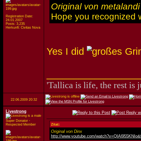
Original von metalandi
Hope you recognized 
Registration Date:
24.01.2007
Posts: 3,235
Herkunft: Civitas Nova
Yes I did
_________________
'Tallica is life, the rest is 
22.06.2009
20:32
Livestrong
Super Donator -
Respected Member
Zitat:
Original von Dinx
http://www.youtube.com/watch?v=QIAl955KNIo&f