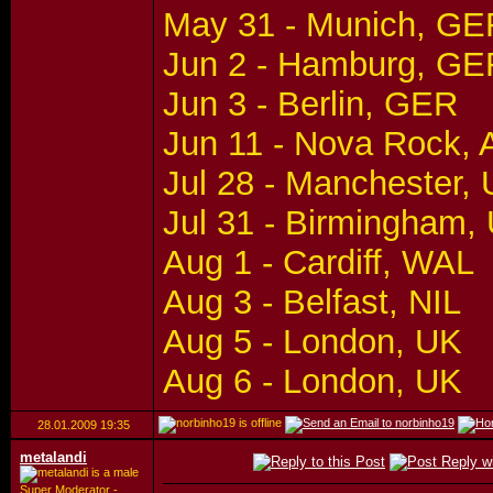
May 31 - Munich, GE
Jun 2 - Hamburg, GE
Jun 3 - Berlin, GER
Jun 11 - Nova Rock,
Jul 28 - Manchester,
Jul 31 - Birmingham,
Aug 1 - Cardiff, WAL
Aug 3 - Belfast, NIL
Aug 5 - London, UK
Aug 6 - London, UK
28.01.2009
19:35
metalandi
Super Moderator -