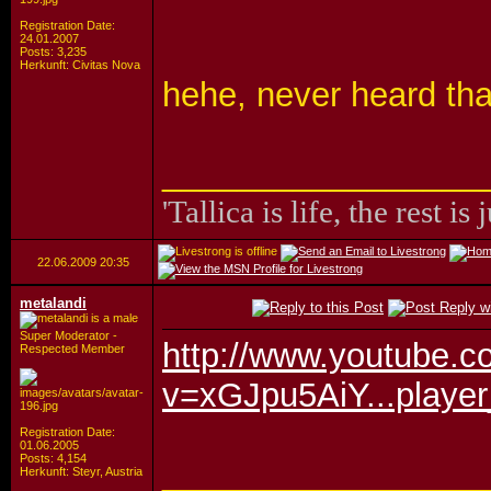
Registration Date:
24.01.2007
Posts: 3,235
Herkunft: Civitas Nova
hehe, never heard th
_________________
'Tallica is life, the rest is 
22.06.2009
20:35
metalandi
Super Moderator -
http://www.youtube.
Respected Member
v=xGJpu5AiY...play
Registration Date:
01.06.2005
Posts: 4,154
_________________
Herkunft: Steyr, Austria