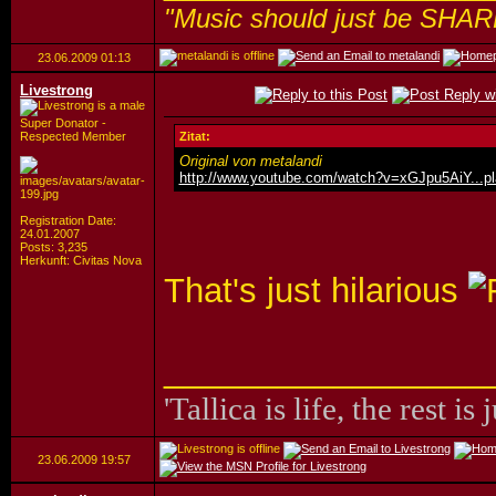
"Music should just be SHAR
23.06.2009
01:13
Livestrong
Super Donator -
Respected Member
Zitat:
Original von metalandi
http://www.youtube.com/watch?v=xGJpu5AiY...p
Registration Date:
24.01.2007
Posts: 3,235
Herkunft: Civitas Nova
That's just hilarious
_________________
'Tallica is life, the rest is 
23.06.2009
19:57