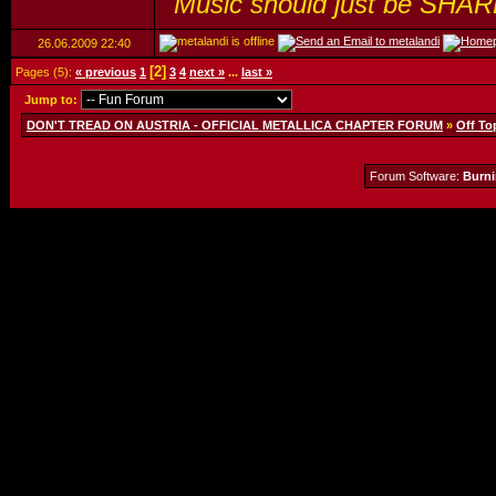
"Music should just be SHAR
26.06.2009
22:40
[2]
Pages (5):
« previous
1
3
4
next »
...
last »
Jump to:
DON'T TREAD ON AUSTRIA - OFFICIAL METALLICA CHAPTER FORUM
»
Off To
Forum Software:
Burni