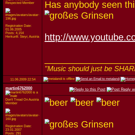
Has anybody seen thi
Respected Member
Registration Date:
01.06.2005
Posts: 4,154
http://www.youtube
Herkunft: Steyr, Austria
_________________
"Music should just be SHAR
11.06.2009
22:54
martin6762000
Don't Tread On Austria
Member
Registration Date:
23.01.2007
Posts: 291