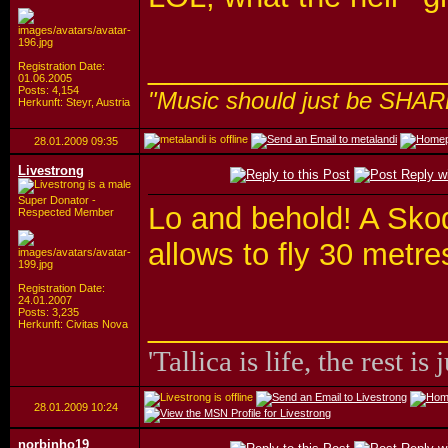
_________________
Registration Date:
01.06.2005
Posts: 4,154
"Music should just be SHAR
Herkunft: Steyr, Austria
28.01.2009
09:35
Livestrong
Super Donator -
Lo and behold! A Sko
Respected Member
allows to fly 30 metre
Registration Date:
24.01.2007
Posts: 3,235
_________________
Herkunft: Civitas Nova
'Tallica is life, the rest is 
28.01.2009
10:24
norbinho19