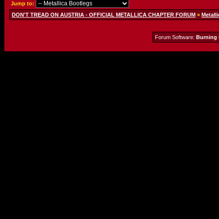
Jump to:
DON'T TREAD ON AUSTRIA - OFFICIAL METALLICA CHAPTER FORUM
»
Metalli
Forum Software:
Burning 