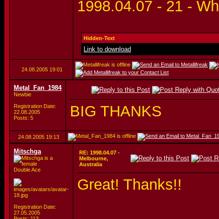
1998.04.07 - 21 - Wh
Hidden-Text
Link to download
24.08.2005
19:01
Metal_Fan_1984
Newbie
BIG THANKS
Registration Date:
22.08.2005
Posts: 5
24.08.2005
19:13
Mitschga
RE: 1998.04.07 -
Melbourne,
Australia
Double Ace
Great! Thanks!!
Registration Date:
27.05.2005
Posts: 113