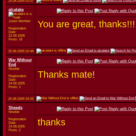
25.08.2005
02:07
alcalake
You are great, thanks!!!
Junior Member
Registration
Date:
22.08.2005
Posts: 16
25.08.2005
02:48
War Without
End
Newbie
Thanks mate!
Registration
Date:
24.08.2005
Posts: 2
25.08.2005
04:20
Sheeds
Newbie
thanks
Registration
Date:
24.08.2005
Posts: 2