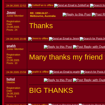
24.08.2005
22:52
Jimmi
RE: 1998.04.07 -
Junior Member
Melbourne, Australia
Registration
Thanks
Date:
23.08.2005
Posts: 24
24.08.2005
23:49
gnahh
Junior Member
Many thanks my friend 
Registration
Date:
23.08.2005
Posts: 10
24.08.2005
23:59
hohol
Newbie
BIG THANKS
Registration
Date:
24.08.2005
Posts: 4