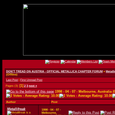
DON'T TREAD ON AUSTRIA - OFFICIAL METALLICA CHAPTER FORUM
»
Metalli
(Offline)
Last Post
|
First Unread Post
[1]
Pages (3):
2
3
next »
1998 - 04 - 07 - Melbourne, Australia (
Author
Post
Metallifreak
1998 - 04 - 07 -
Melbourne,