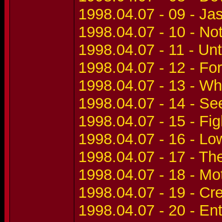
1998.04.07 - 09 - Ja
1998.04.07 - 10 - No
1998.04.07 - 11 - Unti
1998.04.07 - 12 - Fo
1998.04.07 - 13 - W
1998.04.07 - 14 - Se
1998.04.07 - 15 - Fig
1998.04.07 - 16 - Lo
1998.04.07 - 17 - T
1998.04.07 - 18 - Mo
1998.04.07 - 19 - Cr
1998.04.07 - 20 - E