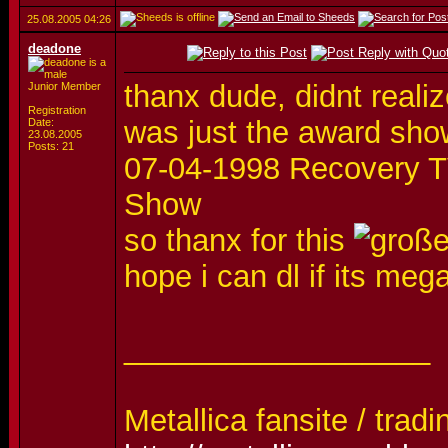
25.08.2005
04:26
deadone
thanx dude, didnt realiz
Junior Member
Registration
was just the award sho
Date:
23.08.2005
Posts: 21
07-04-1998 Recovery TV
Show
so thanx for this
hope i can dl if its me
__________________
Metallica fansite / tradi