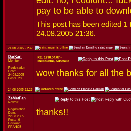
edit: no, i couldnt... f
pay to be able to downl
This post has been edited 1 t
24.08.2005
21:36
.
24.08.2005
21:32
DarKarl
RE: 1998.04.07 -
Member
Melbourne, Australia
Registration
wow thanks for all the 
Date:
24.08.2005
Posts: 29
24.08.2005
22:25
ZeMetFan
Newbie
thanks!!
Registration
Date:
22.08.2005
Posts: 6
Herkunft:
FRANCE