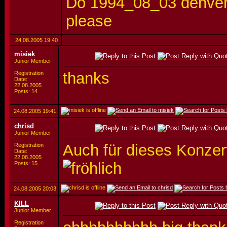
Do 1994_08_03 denver 
please
24.08.2005
19:40
misiek
Junior Member
thanks
Registration
Date:
22.08.2005
Posts: 14
24.08.2005
19:41
chrisd
Junior Member
Auch für dieses Konzert
Registration
Date:
22.08.2005
Posts: 15
24.08.2005
20:03
KILL
Junior Member
Registration