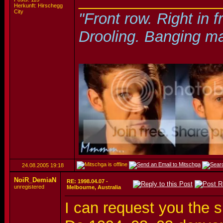
_________________
Herkunft: Hirschegg
City
"Front row. Right in f
Drooling. Banging ma
24.08.2005
19:18
NoiR_DemiaN
RE: 1998.04.07 -
unregistered
Melbourne, Australia
I can request you the