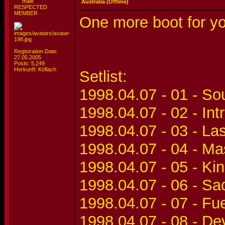
Australia (Offline)
RESPECTED
MEMBER
One more boot for 
Registration Date:
27.05.2005
Posts: 5,249
Herkunft: Köflach
Setlist:
1998.04.07 - 01 - S
1998.04.07 - 02 - Int
1998.04.07 - 03 - La
1998.04.07 - 04 - Ma
1998.04.07 - 05 - Ki
1998.04.07 - 06 - Sa
1998.04.07 - 07 - Fu
1998.04.07 - 08 - De