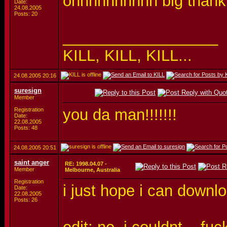
ohhhhhhhhhh big thank....
Date:
24.08.2005
Posts: 20
__________________
KILL, KILL, KILL...
24.08.2005
20:16
suresign
Member
you da man!!!!!!!
Registration
Date:
22.08.2005
Posts: 48
24.08.2005
20:51
saint anger
RE: 1998.04.07 -
Member
Melbourne, Australia
Registration
i just hope i can downlo
Date:
22.08.2005
Posts: 26