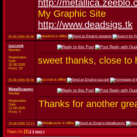
http://metallica.zeeblo
My Graphic Site
http://www.deadsigs.tk
25.08.2005
08:38
juzcook
Member
sweet thanks, close t
Registration
Date:
25.08.2005
Posts: 33
25.08.2005
09:28
Metallicasmc
Newbie
Thanks for another grea
Registration
Date:
22.08.2005
Posts: 4
25.08.2005
10:13
[1]
Pages (3):
2
3
next »