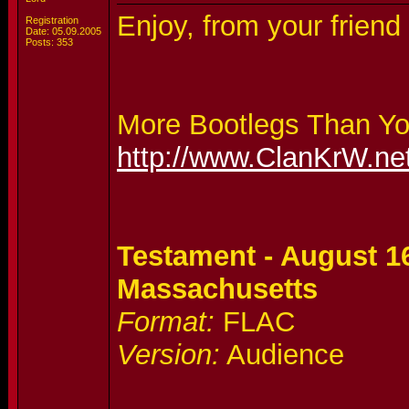
Enjoy, from your frien
Registration
Date: 05.09.2005
Posts: 353
More Bootlegs Than Y
http://www.ClanKrW.ne
Testament - August 16
Massachusetts
Format:
FLAC
Version:
Audience