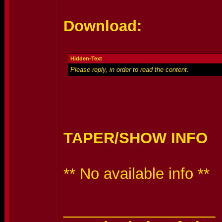
Download:
Hidden-Text
Please reply, in order to read the content.
TAPER/SHOW INFO
** No available info **
__________________