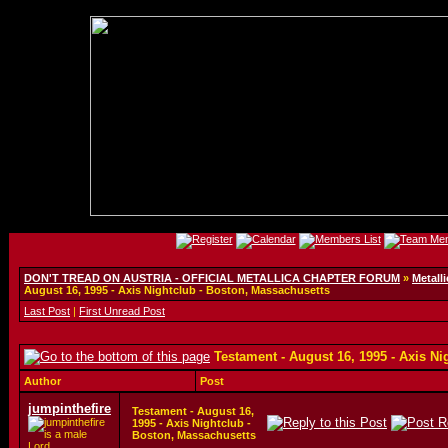
DON'T TREAD ON AUSTRIA - OFFICIAL METALLICA CHAPTER FORUM
»
Metalli
August 16, 1995 - Axis Nightclub - Boston, Massachusetts
Last Post
|
First Unread Post
Testament - August 16, 1995 - Axis N
Author
Post
jumpinthefire
Testament - August 16,
1995 - Axis Nightclub -
Boston, Massachusetts
Lord