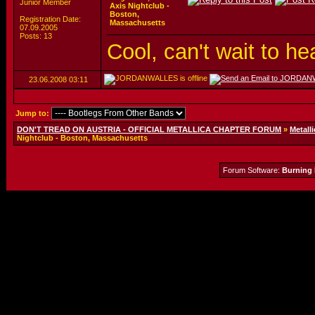
Junior Member
Axis Nightclub -
Boston,
Registration Date:
Massachusetts
07.09.2005
Posts: 13
Cool, can't wait to he
23.06.2008
03:11
Jump to:
DON'T TREAD ON AUSTRIA - OFFICIAL METALLICA CHAPTER FORUM
»
Metalli
Nightclub - Boston, Massachusetts
Forum Software:
Burning 