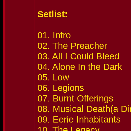
Setlist:
01. Intro
02. The Preacher
03. All I Could Bleed
04. Alone In the Dark
05. Low
06. Legions
07. Burnt Offerings
08. Musical Death(a Di
09. Eerie Inhabitants
10. The Legacy