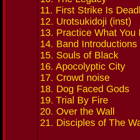
11. First Strike Is Dead
12. Urotsukidoji (inst)
13. Practice What You
14. Band Introductions
15. Souls of Black
16. Apocolyptic City
17. Crowd noise
18. Dog Faced Gods
19. Trial By Fire
20. Over the Wall
21. Disciples of The W