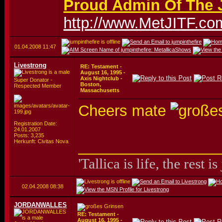
Proud Admin Of The J
http://www.MetJITF.co
01.04.2008
11:47
Livestrong
RE: Testament -
August 16, 1995 -
Axis Nightclub -
Super Donator -
Boston,
Respected Member
Massachusetts
Cheers mate
Registration Date:
24.01.2007
Posts: 3,235
_________________
Herkunft: Civitas Nova
'Tallica is life, the rest is
02.04.2008
08:38
JORDANWALLES
RE: Testament -
August 16, 1995 -