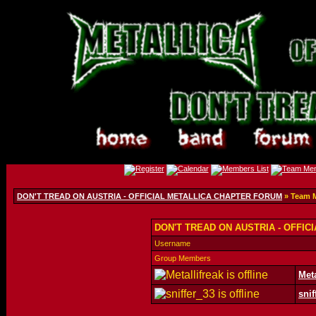
DON'T TREAD ON AUSTRIA - OFFICIAL METALLICA CHAPTER FORUM
» Team 
DON'T TREAD ON AUSTRIA - OFFIC
Username
Group Members
Meta
snif