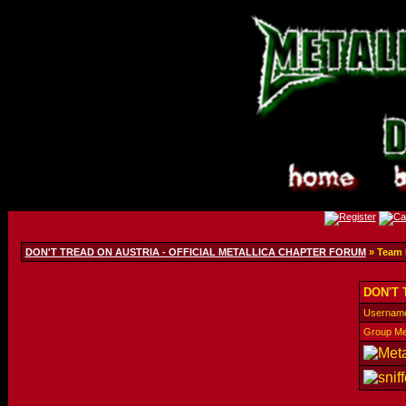
DON'T TREAD ON AUSTRIA - OFFICIAL METALLICA CHAPTER FORUM
» Team
DON'T 
Usernam
Group M