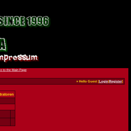
» Hello Guest [
Login
|
Register
]
ratoren