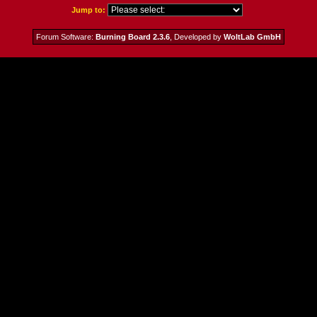
Jump to:
Forum Software:
Burning Board 2.3.6
, Developed by
WoltLab GmbH