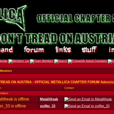
 Members
TREAD ON AUSTRIA - OFFICIAL METALLICA CHAPTER FORUM Administ
e
Contact
embers
Metallifreak
sniffer_33