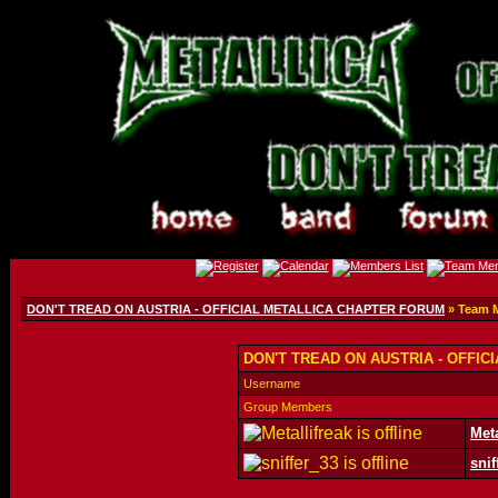
DON'T TREAD ON AUSTRIA - OFFICIAL METALLICA CHAPTER FORUM
» Team 
DON'T TREAD ON AUSTRIA - OFFIC
Username
Group Members
Meta
snif