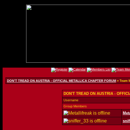
DON'T TREAD ON AUSTRIA - OFFICIAL METALLICA CHAPTER FORUM
» Team 
DON'T TREAD ON AUSTRIA - OFFIC
Username
Group Members
Meta
snif