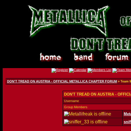
DON'T TREAD ON AUSTRIA - OFFICIAL METALLICA CHAPTER FORUM
» Team 
DON'T TREAD ON AUSTRIA - OFFIC
Username
Group Members
Meta
snif