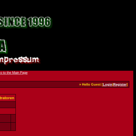
» Hello Guest [
Login
|
Register
]
ratoren