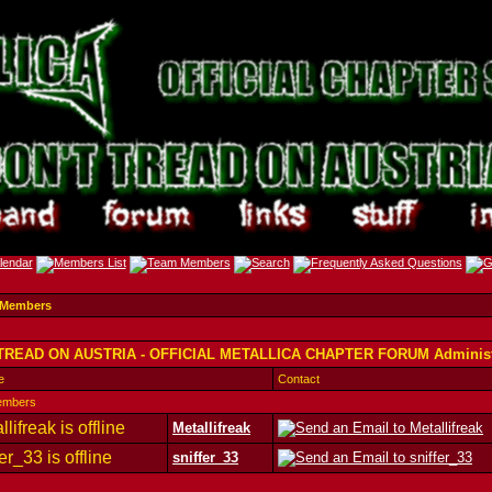
 Members
TREAD ON AUSTRIA - OFFICIAL METALLICA CHAPTER FORUM Administ
e
Contact
embers
Metallifreak
sniffer_33