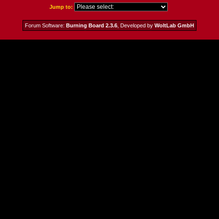
Jump to:
Forum Software:
Burning Board 2.3.6
, Developed by
WoltLab GmbH