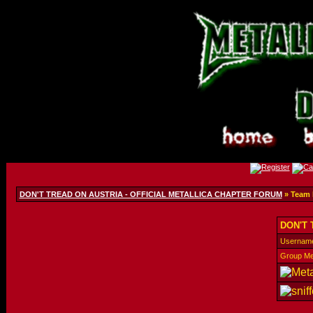
DON'T TREAD ON AUSTRIA - OFFICIAL METALLICA CHAPTER FORUM
» Team
DON'T 
Usernam
Group M