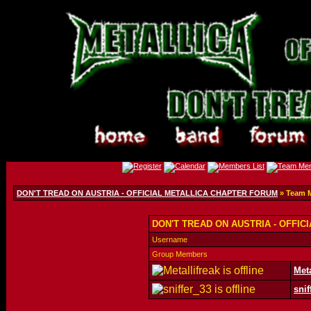
DON'T TREAD ON AUSTRIA - OFFICIAL METALLICA CHAPTER FORUM
» Team 
DON'T TREAD ON AUSTRIA - OFFIC
Username
Group Members
Meta
snif