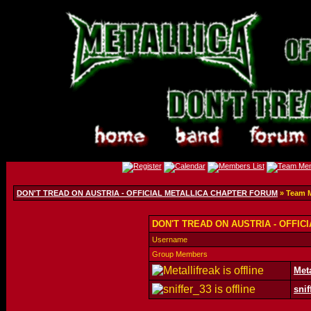
DON'T TREAD ON AUSTRIA - OFFICIAL METALLICA CHAPTER FORUM
» Team 
DON'T TREAD ON AUSTRIA - OFFIC
Username
Group Members
Meta
snif