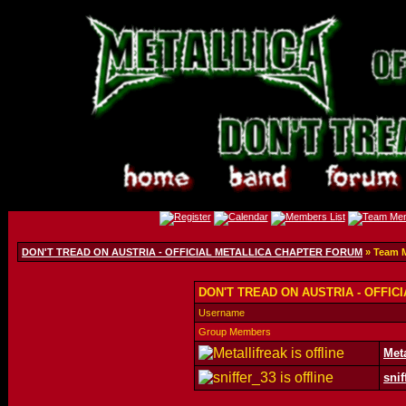
DON'T TREAD ON AUSTRIA - OFFICIAL METALLICA CHAPTER FORUM
» Team 
DON'T TREAD ON AUSTRIA - OFFIC
Username
Group Members
Meta
snif