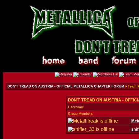
DON'T TREAD ON AUSTRIA - OFFICIAL METALLICA CHAPTER FORUM
» Team 
DON'T TREAD ON AUSTRIA - OFFIC
Username
Group Members
Meta
snif