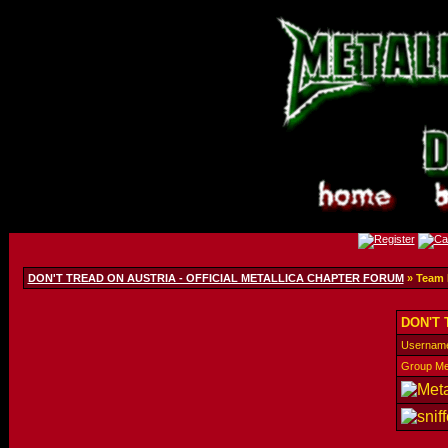
DON'T TREAD ON AUSTRIA - OFFICIAL METALLICA CHAPTER FORUM
» Team
DON'T 
Usernam
Group M