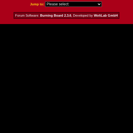
Jump to:
Forum Software:
Burning Board 2.3.6
, Developed by
WoltLab GmbH