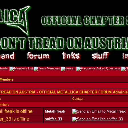
 Members
TREAD ON AUSTRIA - OFFICIAL METALLICA CHAPTER FORUM Administ
e
Contact
embers
Metallifreak
sniffer_33