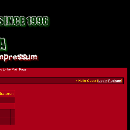
» Hello Guest [
Login
|
Register
]
ratoren