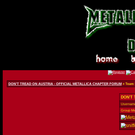
DON'T TREAD ON AUSTRIA - OFFICIAL METALLICA CHAPTER FORUM
» Team
DON'T 
Usernam
Group M