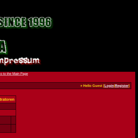
» Hello Guest [
Login
|
Register
]
ratoren