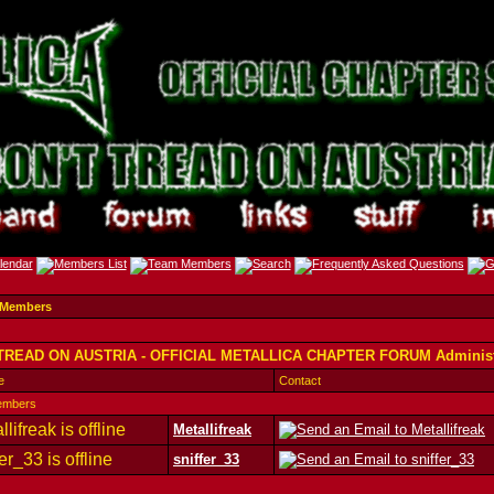
 Members
TREAD ON AUSTRIA - OFFICIAL METALLICA CHAPTER FORUM Administ
e
Contact
embers
Metallifreak
sniffer_33