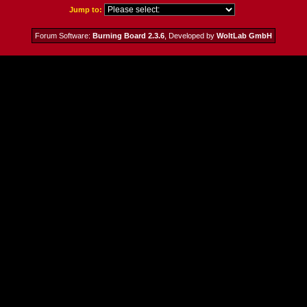
Jump to:
Forum Software:
Burning Board 2.3.6
, Developed by
WoltLab GmbH