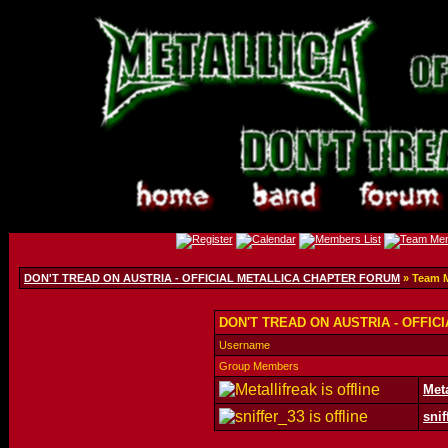
DON'T TREAD ON AUSTRIA - OFFICIAL METALLICA CHAPTER FORUM
» Team 
DON'T TREAD ON AUSTRIA - OFFIC
Username
Group Members
Meta
snif