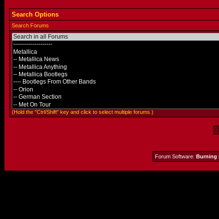
Search Options
Search Forums
(Hold the "Ctrl/Shift" key and click to select multiple forums.)
Forum Software:
Burning 