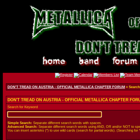
DON'T TREAD ON AUSTRIA - OFFICIAL METALLICA CHAPTER FORUM
» Search
DON'T TREAD ON AUSTRIA - OFFICIAL METALLICA CHAPTER FORUM
Search for Keyword
Simple Search:
Separate different search words with spaces.
Advanced Search:
Separate different search words using AND, OR and/or NOT to spe
You can insert asterisks (*) to use wild cards (search for partial words). (Searching for *wol