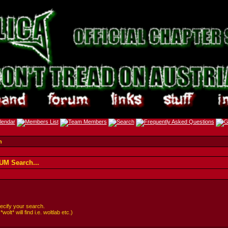
h
M Search...
cify your search.
lt* will find i.e. woltlab etc.)