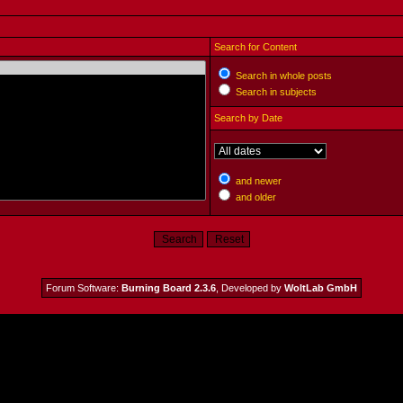
Search for Content
Search in whole posts
Search in subjects
Search by Date
and newer
and older
Forum Software:
Burning Board 2.3.6
, Developed by
WoltLab GmbH