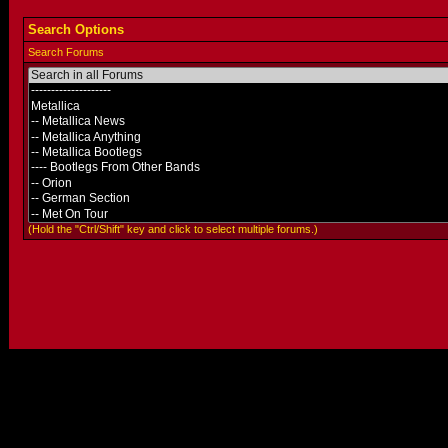
Search Options
Search Forums
(Hold the "Ctrl/Shift" key and click to select multiple forums.)