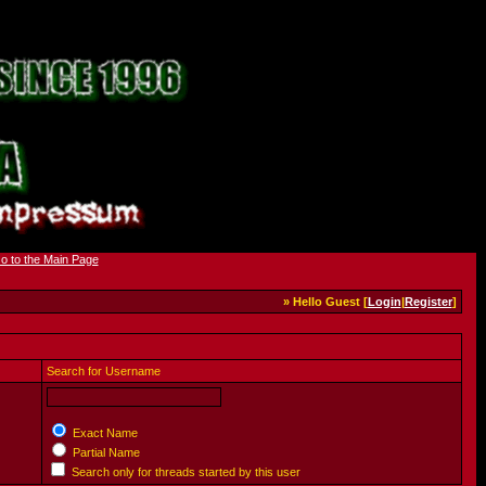
» Hello Guest [
Login
|
Register
]
Search for Username
Exact Name
Partial Name
Search only for threads started by this user