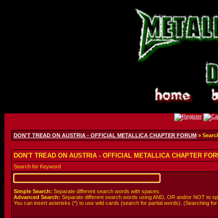
DON'T TREAD ON AUSTRIA - OFFICIAL METALLICA CHAPTER FORUM
» Searc
DON'T TREAD ON AUSTRIA - OFFICIAL METALLICA CHAPTER FORU
Search for Keyword
Simple Search:
Separate different search words with spaces.
Advanced Search:
Separate different search words using AND, OR and/or NOT to spe
You can insert asterisks (*) to use wild cards (search for partial words). (Searching for *wo