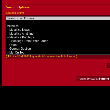
Search Options
Search Forums
(Hold the "Ctrl/Shift" key and click to select multiple forums.)
Forum Software:
Burning 