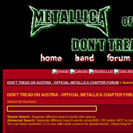
DON'T TREAD ON AUSTRIA - OFFICIAL METALLICA CHAPTER FORUM
» Search
DON'T TREAD ON AUSTRIA - OFFICIAL METALLICA CHAPTER FORUM
Search for Keyword
Simple Search:
Separate different search words with spaces.
Advanced Search:
Separate different search words using AND, OR and/or NOT to spe
You can insert asterisks (*) to use wild cards (search for partial words). (Searching for *wol