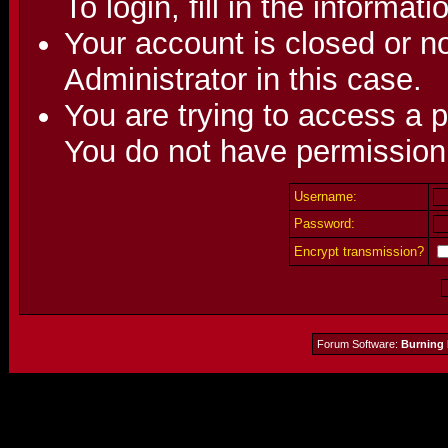
To login, fill in the informat
Your account is closed or no
Administrator in this case.
You are trying to access a p
You do not have permission 
Username:
Password:
Encrypt transmission?
Forum Software:
Burning 