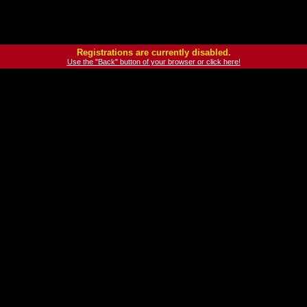
Registrations are currently disabled.
Use the "Back" button of your browser or click here!