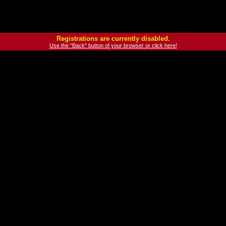
Registrations are currently disabled.
Use the "Back" button of your browser or click here!