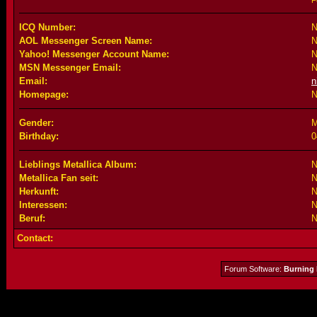
F
ICQ Number:
N
AOL Messenger Screen Name:
N
Yahoo! Messenger Account Name:
N
MSN Messenger Email:
N
Email:
n
Homepage:
N
Gender:
M
Birthday:
0
Lieblings Metallica Album:
N
Metallica Fan seit:
N
Herkunft:
N
Interessen:
N
Beruf:
N
Contact:
Forum Software:
Burning 