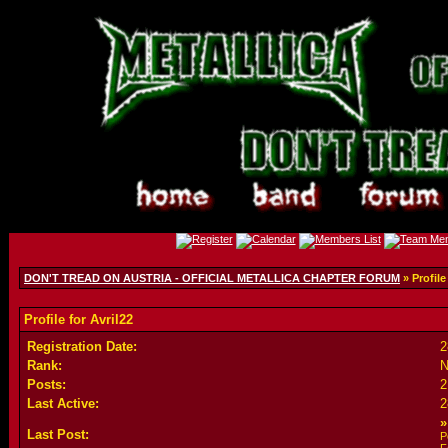
DON'T TREAD ON AUSTRIA - OFFICIAL METALLICA CHAPTER FORUM
» Profile
Profile for Avril22
Registration Date:
2
Rank:
N
Posts:
2
Last Active:
2
Last Post:
P