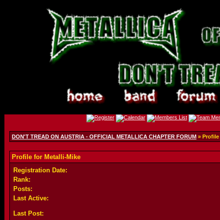
DON'T TREAD ON AUSTRIA - OFFICIAL METALLICA CHAPTER FORUM
» Profile
Profile for Metalli-Mike
Registration Date:
Rank:
Posts:
Last Active:
Last Post: