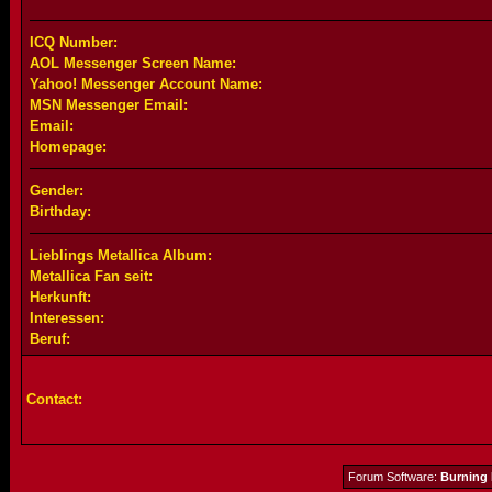
ICQ Number:
AOL Messenger Screen Name:
Yahoo! Messenger Account Name:
MSN Messenger Email:
Email:
Homepage:
Gender:
Birthday:
Lieblings Metallica Album:
Metallica Fan seit:
Herkunft:
Interessen:
Beruf:
Contact:
Forum Software:
Burning 