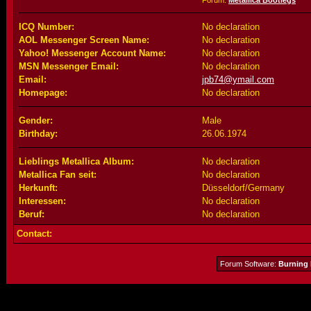
Forum:
Metallica Bootlegs
ICQ Number:
No declaration
AOL Messenger Screen Name:
No declaration
Yahoo! Messenger Account Name:
No declaration
MSN Messenger Email:
No declaration
Email:
jpb74@ymail.com
Homepage:
No declaration
Gender:
Male
Birthday:
26.06.1974
Lieblings Metallica Album:
No declaration
Metallica Fan seit:
No declaration
Herkunft:
Düsseldorf/Germany
Interessen:
No declaration
Beruf:
No declaration
Contact:
Forum Software:
Burning 