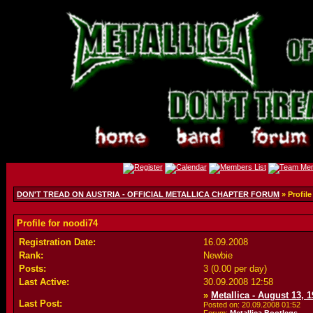
DON'T TREAD ON AUSTRIA - OFFICIAL METALLICA CHAPTER FORUM
» Profile
Profile for noodi74
Registration Date:
16.09.2008
Rank:
Newbie
Posts:
3 (0.00 per day)
Last Active:
30.09.2008
12:58
»
Metallica - August 13, 
Last Post:
Posted on: 20.09.2008
01:52