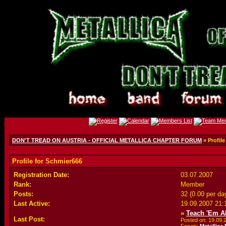
DON'T TREAD ON AUSTRIA - OFFICIAL METALLICA CHAPTER FORUM
» Profile
Profile for Schmier666
Registration Date:
03.07.2007
Rank:
Member
Posts:
32 (0.00 per da
Last Active:
19.09.2007
21:
»
Teach 'Em Al
Last Post:
Posted on: 19.09