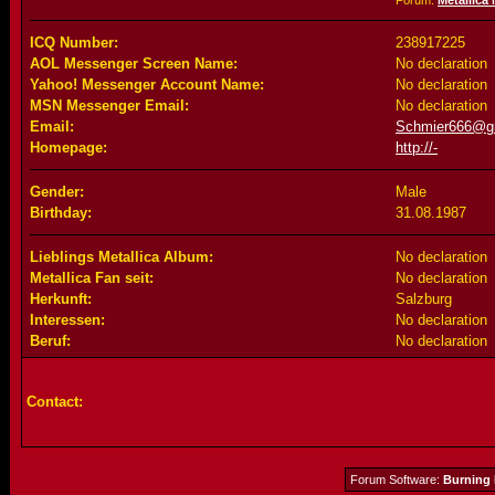
Forum:
Metallica
ICQ Number:
238917225
AOL Messenger Screen Name:
No declaration
Yahoo! Messenger Account Name:
No declaration
MSN Messenger Email:
No declaration
Email:
Schmier666@g
Homepage:
http://-
Gender:
Male
Birthday:
31.08.1987
Lieblings Metallica Album:
No declaration
Metallica Fan seit:
No declaration
Herkunft:
Salzburg
Interessen:
No declaration
Beruf:
No declaration
Contact:
Forum Software:
Burning 