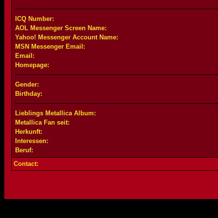
ICQ Number:
AOL Messenger Screen Name:
Yahoo! Messenger Account Name:
MSN Messenger Email:
Email:
Homepage:
Gender:
Birthday:
Lieblings Metallica Album:
Metallica Fan seit:
Herkunft:
Interessen:
Beruf:
Contact: