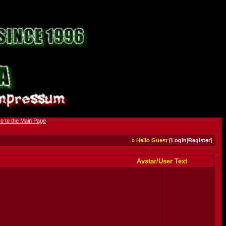
» Hello Guest [
Login
|
Register
]
Avatar/User Text