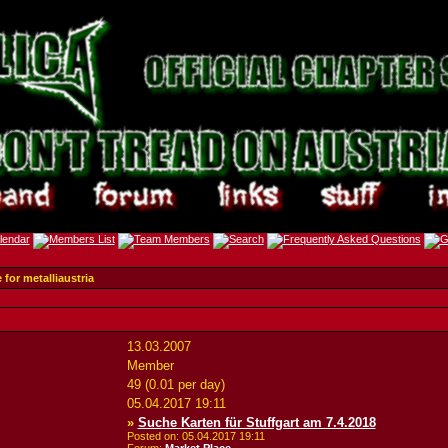
 for metalliaustria
13.03.2007
Member
49 (0.01 per day)
05.04.2017
19:11
»
Suche Karten für Stuffgart am 7.4.2018
Posted on: 05.04.2017
19:11