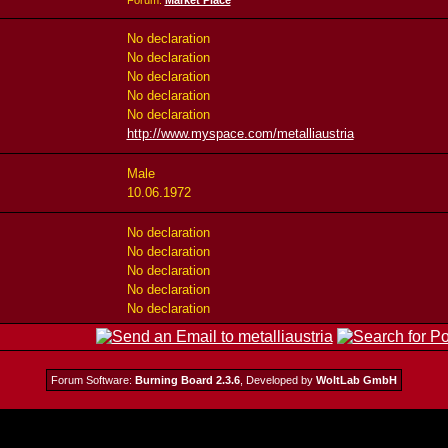
Forum:
Market Place
No declaration
No declaration
No declaration
No declaration
No declaration
http://www.myspace.com/metalliaustria
Male
10.06.1972
No declaration
No declaration
No declaration
No declaration
No declaration
Forum Software:
Burning Board 2.3.6
, Developed by
WoltLab GmbH