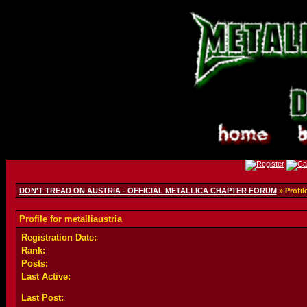
DON'T TREAD ON AUSTRIA - OFFICIAL METALLICA CHAPTER FORUM
» Profile
Profile for metalliaustria
Registration Date:
Rank:
Posts:
Last Active:
Last Post: