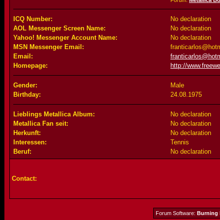
Forum:
Metallica B
ICQ Number:
No declaration
AOL Messenger Screen Name:
No declaration
Yahoo! Messenger Account Name:
No declaration
MSN Messenger Email:
franticarlos@hot
Email:
franticarlos@hot
Homepage:
http://www.freewe
Gender:
Male
Birthday:
24.08.1975
Lieblings Metallica Album:
No declaration
Metallica Fan seit:
No declaration
Herkunft:
No declaration
Interessen:
Tennis
Beruf:
No declaration
Contact:
Forum Software:
Burning 