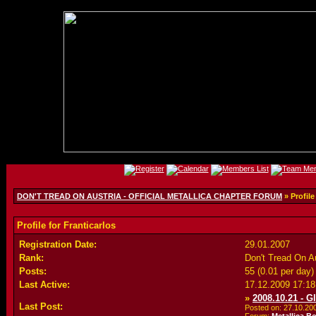
DON'T TREAD ON AUSTRIA - OFFICIAL METALLICA CHAPTER FORUM
» Profile
Profile for Franticarlos
Registration Date:
29.01.2007
Rank:
Don't Tread On 
Posts:
55 (0.01 per day)
Last Active:
17.12.2009
17:18
»
2008.10.21 - G
Last Post:
Posted on: 27.10.2