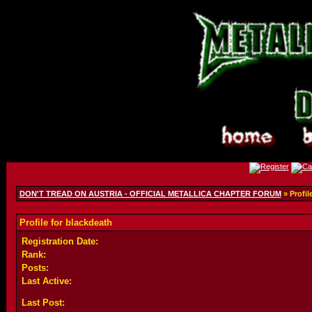
DON'T TREAD ON AUSTRIA - OFFICIAL METALLICA CHAPTER FORUM
» Profil
Profile for blackdeath
Registration Date:
Rank:
Posts:
Last Active:
Last Post: