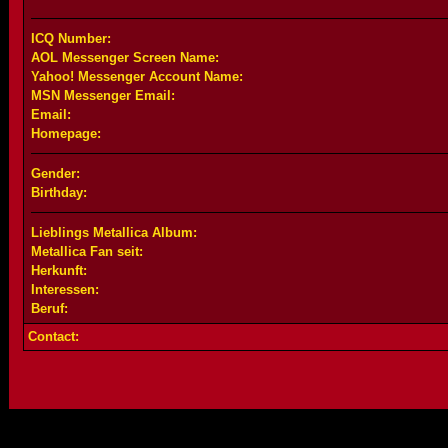
ICQ Number:
AOL Messenger Screen Name:
Yahoo! Messenger Account Name:
MSN Messenger Email:
Email:
Homepage:
Gender:
Birthday:
Lieblings Metallica Album:
Metallica Fan seit:
Herkunft:
Interessen:
Beruf:
Contact: