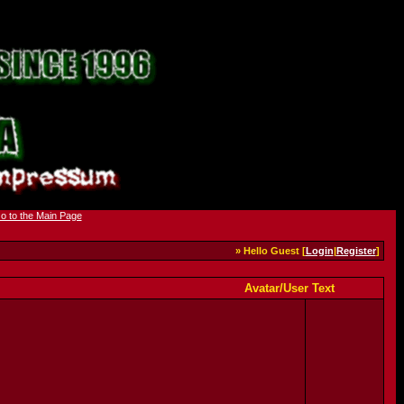
» Hello Guest [
Login
|
Register
]
Avatar/User Text