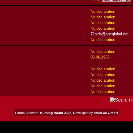
Forum:
Metallica Bootlegs
No declaration
No declaration
No declaration
No declaration
71olds@sbcglobal.net
No declaration
No declaration
06.06.1956
No declaration
No declaration
No declaration
No declaration
No declaration
Forum Software:
Burning Board 2.3.6
, Developed by
WoltLab GmbH