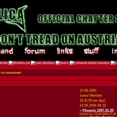
e for blackdeath
22.08.2005
Junior Member
19 (0.00 per day)
23.06.2006
08:19
»
Phoenix 1997.01.05
Posted on: 14.06.2006
07:38