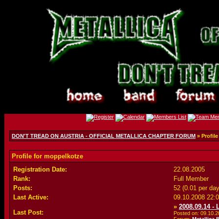
DON'T TREAD ON AUSTRIA - OFFICIAL METALLICA CHAPTER FORUM
» Profil
Profile for moppelkotze
Registration Date:
22.08.2005
Rank:
Full Member
Posts:
52 (0.01 per day
Last Active:
09.10.2008
22:
»
2008.09.14 -
Last Post:
Posted on: 09.10.