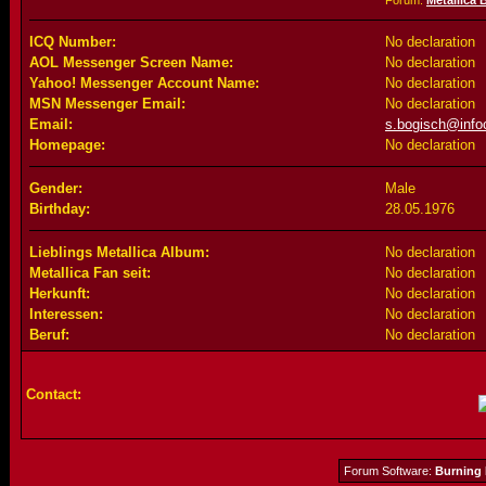
Forum:
Metallica 
ICQ Number:
No declaration
AOL Messenger Screen Name:
No declaration
Yahoo! Messenger Account Name:
No declaration
MSN Messenger Email:
No declaration
Email:
s.bogisch@infoc
Homepage:
No declaration
Gender:
Male
Birthday:
28.05.1976
Lieblings Metallica Album:
No declaration
Metallica Fan seit:
No declaration
Herkunft:
No declaration
Interessen:
No declaration
Beruf:
No declaration
Contact:
Forum Software:
Burning 