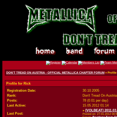
DON'T TREAD ON AUSTRIA - OFFICIAL METALLICA CHAPTER FORUM
» Profile
Profile for Rick
Registration Date:
30.10.2005
Rank:
Don't Tread On Austr
Posts:
78 (0.01 per day)
Last Active:
15.05.2012
01:14
»
[VOLBEAT] 2011.03.
Last Post:
Posted on: 27.01.2012
00: