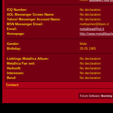
Forum:
Bootlegs From O
ICQ Number:
No declaration
AOL Messenger Screen Name:
No declaration
Yahoo! Messenger Account Name:
No declaration
MSN Messenger Email:
metbasher@libero.it
Email:
metalhead@iol.it
Homepage:
http://www.metallibashe
Gender:
Male
Birthday:
29.05.1965
Lieblings Metallica Album:
No declaration
Metallica Fan seit:
No declaration
Herkunft:
No declaration
Interessen:
No declaration
Beruf:
No declaration
Contact:
Forum Software:
Burning 