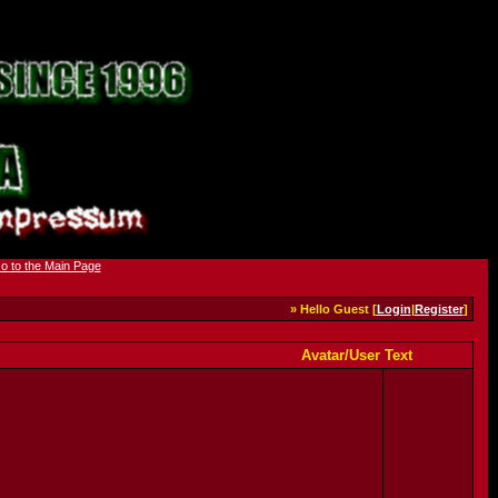
» Hello Guest [
Login
|
Register
]
Avatar/User Text