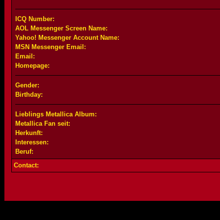
ICQ Number:
AOL Messenger Screen Name:
Yahoo! Messenger Account Name:
MSN Messenger Email:
Email:
Homepage:
Gender:
Birthday:
Lieblings Metallica Album:
Metallica Fan seit:
Herkunft:
Interessen:
Beruf:
Contact: