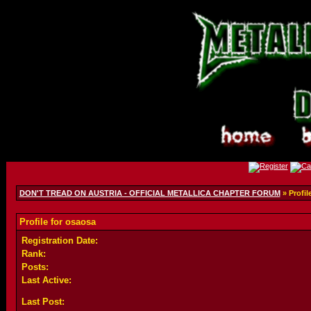
DON'T TREAD ON AUSTRIA - OFFICIAL METALLICA CHAPTER FORUM
» Profil
Profile for osaosa
Registration Date:
Rank:
Posts:
Last Active:
Last Post: