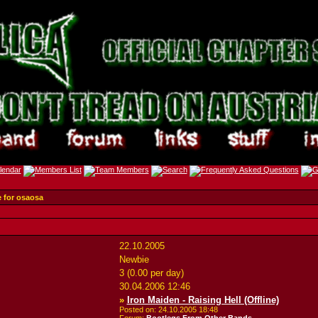
e for osaosa
22.10.2005
Newbie
3 (0.00 per day)
30.04.2006
12:46
»
Iron Maiden - Raising Hell (Offline)
Posted on: 24.10.2005
18:48