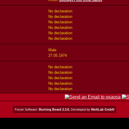
Forum:
Bootlegs From Other Bands
No declaration
No declaration
No declaration
No declaration
No declaration
No declaration
Male
27.05.1974
No declaration
No declaration
No declaration
No declaration
No declaration
Forum Software:
Burning Board 2.3.6
, Developed by
WoltLab GmbH