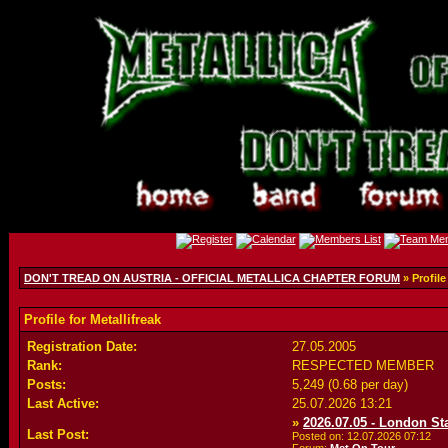
DON'T TREAD ON AUSTRIA - OFFICIAL METALLICA CHAPTER FORUM
» Profile
Profile for Metallifreak
Registration Date:
27.05.2005
Rank:
RESPECTED MEMBER
Posts:
5,249 (0.68 per day)
Last Active:
25.07.2026
13:21
»
2026.07.05 - London S
Last Post:
Posted on: 12.07.2026
07:12