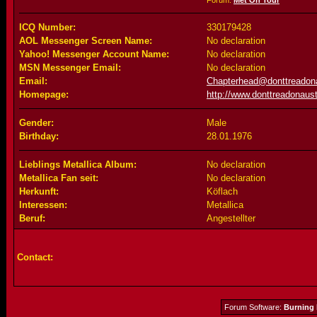
Forum:
Met On Tour
ICQ Number:
330179428
AOL Messenger Screen Name:
No declaration
Yahoo! Messenger Account Name:
No declaration
MSN Messenger Email:
No declaration
Email:
Chapterhead@donttreadona
Homepage:
http://www.donttreadonaust
Gender:
Male
Birthday:
28.01.1976
Lieblings Metallica Album:
No declaration
Metallica Fan seit:
No declaration
Herkunft:
Köflach
Interessen:
Metallica
Beruf:
Angestellter
Contact:
Forum Software:
Burning 