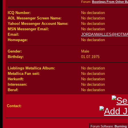
Forum:
Bootlegs From Other B
ICQ Number:
No declaration
AOL Messenger Screen Name:
No declaration
Yahoo! Messenger Account Name:
No declaration
MSN Messenger Email:
No declaration
Email:
JORDANWALLES@HOTMA
Homepage:
No declaration
Gender:
Male
Birthday:
01.07.1975
Lieblings Metallica Album:
No declaration
Metallica Fan seit:
No declaration
Herkunft:
No declaration
Interessen:
No declaration
Beruf:
No declaration
Contact:
Forum Software:
Burning 