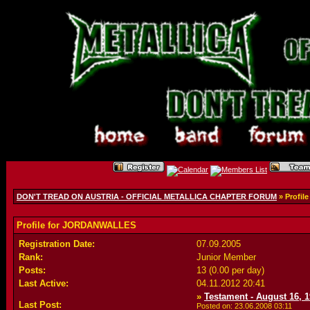
DON'T TREAD ON AUSTRIA - OFFICIAL METALLICA CHAPTER FORUM
» Profi
Profile for JORDANWALLES
Registration Date:
07.09.2005
Rank:
Junior Member
Posts:
13 (0.00 per day)
Last Active:
04.11.2012
20:41
»
Testament - August 16, 1
Last Post:
Posted on: 23.06.2008
03:11