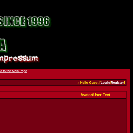
» Hello Guest [
Login
|
Register
]
Avatar/User Text