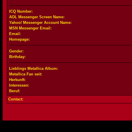
ICQ Number:
AOL Messenger Screen Name:
Yahoo! Messenger Account Name:
MSN Messenger Email:
Email:
Homepage:
Gender:
Birthday:
Lieblings Metallica Album:
Metallica Fan seit:
Herkunft:
Interessen:
Beruf:
Contact: