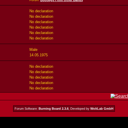
Forum:
Bootlegs From Other Bands
No declaration
No declaration
No declaration
No declaration
No declaration
No declaration
Male
14.05.1975
No declaration
No declaration
No declaration
No declaration
No declaration
Forum Software:
Burning Board 2.3.6
, Developed by
WoltLab GmbH