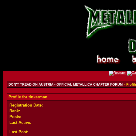
DON'T TREAD ON AUSTRIA - OFFICIAL METALLICA CHAPTER FORUM
» Profil
Profile for tinkerman
Registration Date:
Rank:
Posts:
Last Active:
Last Post: