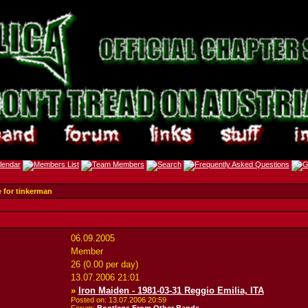
e for tinkerman
06.09.2005
Member
26 (0.00 per day)
13.07.2006
21:01
»
Iron Maiden - 1981-03-31 Reggio Emilia, ITA
Posted on: 13.07.2006
20:59