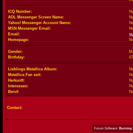
Fo
ICQ Number:
No
AOL Messenger Screen Name:
No
Yahoo! Messenger Account Name:
No
MSN Messenger Email:
No
Email:
g
Homepage:
No
Gender:
M
Birthday:
07
Lieblings Metallica Album:
No
Metallica Fan seit:
No
Herkunft:
No
Interessen:
No
Beruf:
No
Contact:
Forum Software:
Burning 