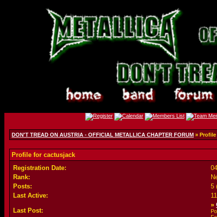
DON'T TREAD ON AUSTRIA - OFFICIAL METALLICA CHAPTER FORUM
» Profile
Profile for cactusjack
Registration Date:
04
Rank:
N
Posts:
5 
Last Active:
1
»
Last Post:
Po