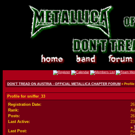
DON'T TREAD ON AUSTRIA - OFFICIAL METALLICA CHAPTER FORUM
» Profile
Profile for sniffer_33
Registration Date:
26
Rank:
Ad
Posts:
26
Last Active:
23
»
Last Post:
Po