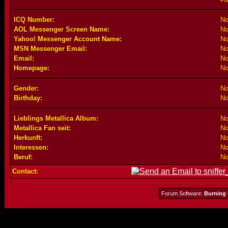
Fo
ICQ Number:
No
AOL Messenger Screen Name:
No
Yahoo! Messenger Account Name:
No
MSN Messenger Email:
No
Email:
No
Homepage:
No
Gender:
No
Birthday:
No
Lieblings Metallica Album:
No
Metallica Fan seit:
No
Herkunft:
No
Interessen:
No
Beruf:
No
Contact:
Forum Software:
Burning 