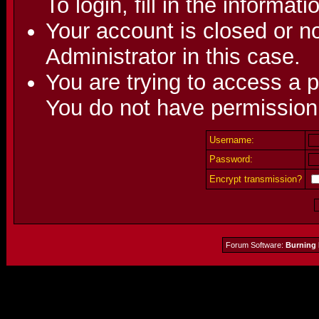
To login, fill in the informat
Your account is closed or no
Administrator in this case.
You are trying to access a p
You do not have permission 
Username:
Password:
Encrypt transmission?
Forum Software:
Burning 