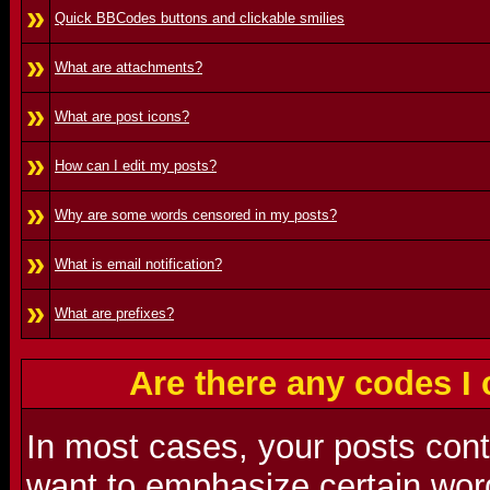
»
Quick BBCodes buttons and clickable smilies
»
What are attachments?
»
What are post icons?
»
How can I edit my posts?
»
Why are some words censored in my posts?
»
What is email notification?
»
What are prefixes?
Are there any codes I
In most cases, your posts con
want to emphasize certain word