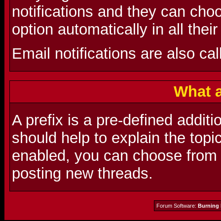
notifications and they can choo
option automatically in all thei
Email notifications are also cal
What a
A prefix is a pre-defined additio
should help to explain the topic
enabled, you can choose from a
posting new threads.
Forum Software:
Burning 