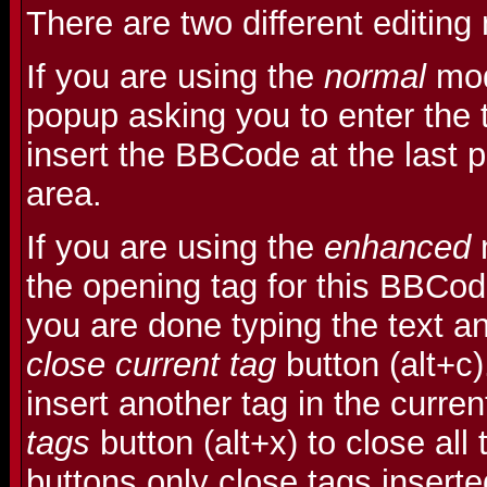
There are two different editin
If you are using the
normal
mod
popup asking you to enter the t
insert the BBCode at the last po
area.
If you are using the
enhanced
m
the opening tag for this BBCo
you are done typing the text an
close current tag
button (alt+c
insert another tag in the curre
tags
button (alt+x) to close all
buttons only close tags insert