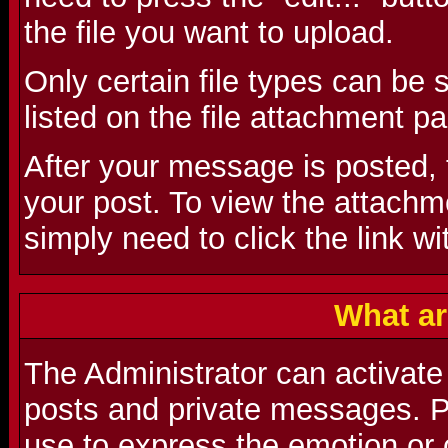
the file you want to upload.
Only certain file types can be
listed on the file attachment p
After your message is posted, t
your post. To view the attachmen
simply need to click the link wi
What ar
The Administrator can activate
posts and private messages. P
use to express the emotion or 