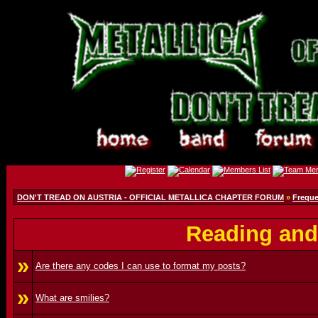
DON'T TREAD ON AUSTRIA - OFFICIAL METALLICA CHAPTER FORUM
»
Freque
Reading and
»
Are there any codes I can use to format my posts?
»
What are smilies?