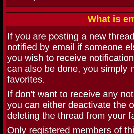
What is em
If you are posting a new threa
notified by email if someone el
you wish to receive notification
can also be done, you simply n
favorites.
If don't want to receive any no
you can either deactivate the o
deleting the thread from your f
Only registered members of th