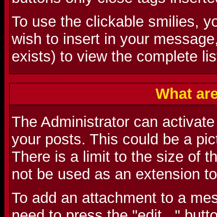
To use the clickable smilies, y
wish to insert in your message
exists) to view the complete lis
What ar
The Administrator can activate t
your posts. This could be a pictu
There is a limit to the size of 
not be used as an extension to
To add an attachment to a mes
need to press the "edit..." butt