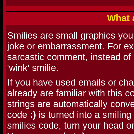
What 
Smilies are small graphics you
joke or embarrassment. For ex
sarcastic comment, instead of w
'wink' smilie.
If you have used emails or cha
already are familiar with this
strings are automatically conve
code
:)
is turned into a smilin
smilies code, turn your head o