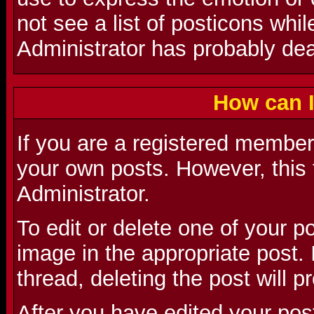
not see a list of posticons whi
Administrator has probably deac
How can I
If you are a registered member 
your own posts. However, this 
Administrator.
To edit or delete one of your p
image in the appropriate post. I
thread, deleting the post will 
After you have edited your pos