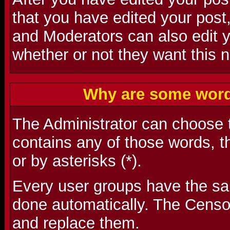
that you have edited your post,
and Moderators can also edit 
whether or not they want this n
Why are some word
The Administrator can choose t
contains any of those words, t
or by asterisks (*).
Every user groups have the s
done automatically. The Censo
and replace them.