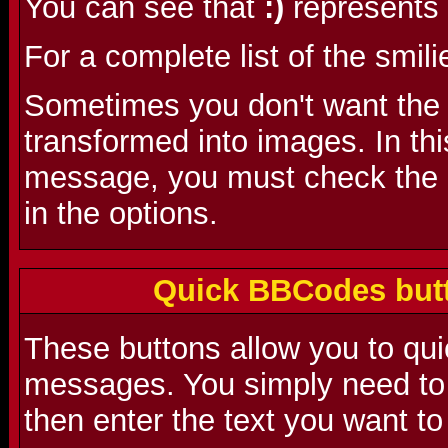
You can see that
:)
represents 
For a complete list of the smili
Sometimes you don't want the s
transformed into images. In th
message, you must check the 'D
in the options.
Quick BBCodes butt
These buttons allow you to qu
messages. You simply need to 
then enter the text you want to