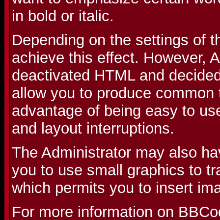
in bold or italic.
Depending on the settings of 
achieve this effect. However, 
deactivated HTML and decided 
allow you to produce common t
advantage of being easy to use
and layout interruptions.
The Administrator may also ha
you to use small graphics to t
which permits you to insert im
For more information on BBCo