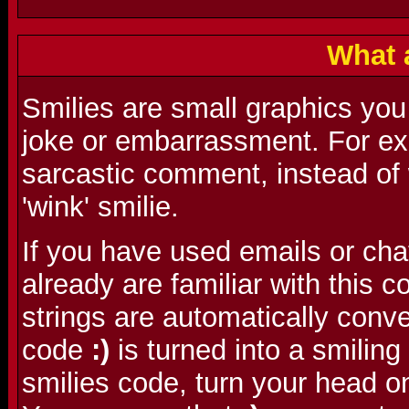
What 
Smilies are small graphics you
joke or embarrassment. For ex
sarcastic comment, instead of w
'wink' smilie.
If you have used emails or cha
already are familiar with this
strings are automatically conve
code
:)
is turned into a smilin
smilies code, turn your head o