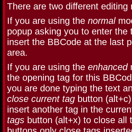
There are two different editin
If you are using the
normal
mod
popup asking you to enter the t
insert the BBCode at the last po
area.
If you are using the
enhanced
m
the opening tag for this BBCo
you are done typing the text an
close current tag
button (alt+c
insert another tag in the curre
tags
button (alt+x) to close all
buttons only close tags insert