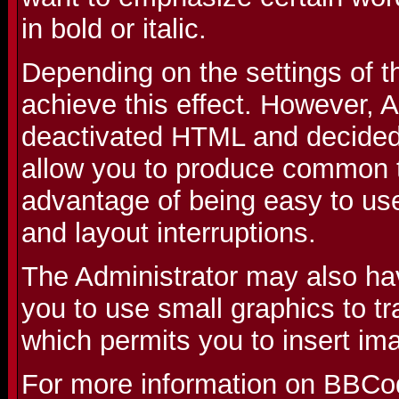
in bold or italic.
Depending on the settings of 
achieve this effect. However, 
deactivated HTML and decided 
allow you to produce common t
advantage of being easy to use
and layout interruptions.
The Administrator may also ha
you to use small graphics to t
which permits you to insert im
For more information on BBCo