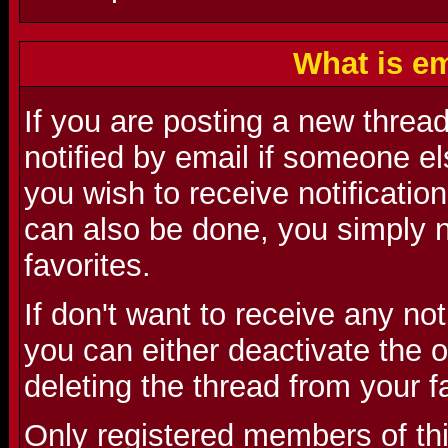
What is em
If you are posting a new threa
notified by email if someone el
you wish to receive notification
can also be done, you simply n
favorites.
If don't want to receive any no
you can either deactivate the o
deleting the thread from your f
Only registered members of th