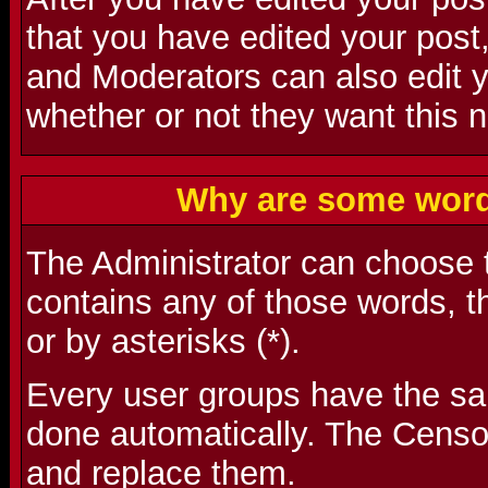
that you have edited your post,
and Moderators can also edit 
whether or not they want this n
Why are some word
The Administrator can choose t
contains any of those words, t
or by asterisks (*).
Every user groups have the s
done automatically. The Censo
and replace them.