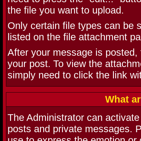
the file you want to upload.
Only certain file types can be
listed on the file attachment p
After your message is posted, t
your post. To view the attachmen
simply need to click the link wi
What ar
The Administrator can activate
posts and private messages. P
use to express the emotion or 