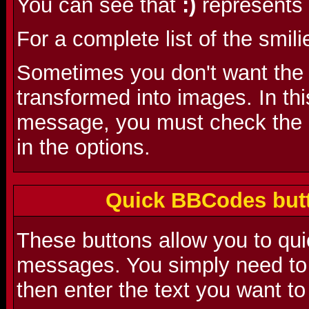
You can see that
:)
represents 
For a complete list of the smili
Sometimes you don't want the s
transformed into images. In th
message, you must check the 'D
in the options.
Quick BBCodes butt
These buttons allow you to qu
messages. You simply need to 
then enter the text you want to