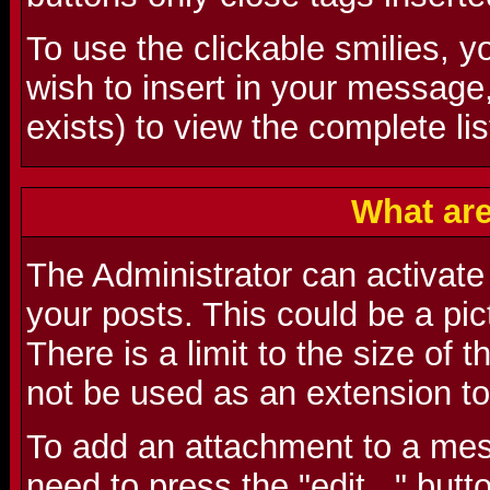
To use the clickable smilies, y
wish to insert in your message
exists) to view the complete lis
What ar
The Administrator can activate t
your posts. This could be a pictu
There is a limit to the size of 
not be used as an extension to
To add an attachment to a mes
need to press the "edit..." butt