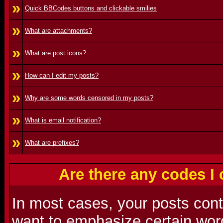
»
Quick BBCodes buttons and clickable smilies
»
What are attachments?
»
What are post icons?
»
How can I edit my posts?
»
Why are some words censored in my posts?
»
What is email notification?
»
What are prefixes?
Are there any codes I
In most cases, your posts con
want to emphasize certain word