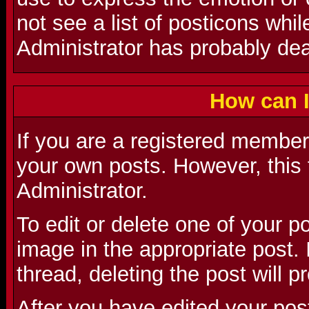
not see a list of posticons whi
Administrator has probably deac
How can I
If you are a registered member 
your own posts. However, this 
Administrator.
To edit or delete one of your p
image in the appropriate post. I
thread, deleting the post will 
After you have edited your pos