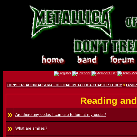
DON'T TREAD ON AUSTRIA - OFFICIAL METALLICA CHAPTER FORUM
»
Freque
Reading and
»
Are there any codes I can use to format my posts?
»
What are smilies?