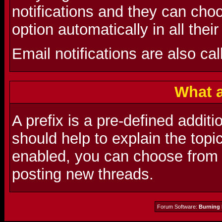
notifications and they can choo
option automatically in all thei
Email notifications are also cal
What a
A prefix is a pre-defined additio
should help to explain the topic
enabled, you can choose from a
posting new threads.
Forum Software:
Burning 