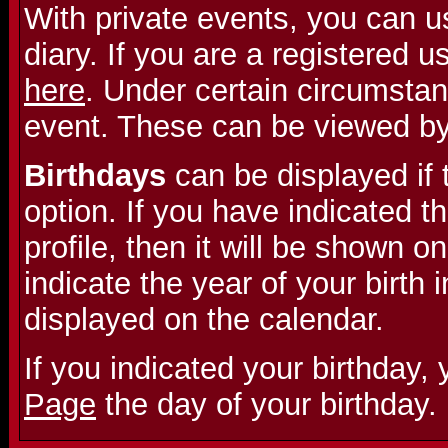
With private events, you can u
diary. If you are a registered 
here
. Under certain circumstan
event. These can be viewed b
Birthdays
can be displayed if 
option. If you have indicated th
profile, then it will be shown on
indicate the year of your birth i
displayed on the calendar.
If you indicated your birthday,
Page
the day of your birthday.