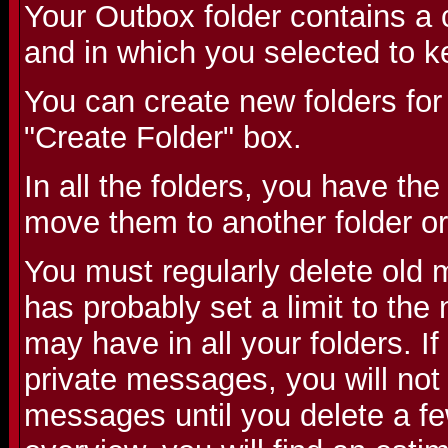
Your Outbox folder contains a 
and in which you selected to k
You can create new folders for
"Create Folder" box.
In all the folders, you have the
move them to another folder or
You must regularly delete old
has probably set a limit to th
may have in all your folders. 
private messages, you will not
messages until you delete a fe