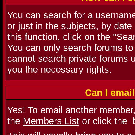
You can search for a username 
or just in the subjects, by dat
this function, click on the "Se
You can only search forums to
cannot search private forums u
you the necessary rights.
Can I emai
Yes! To email another member,
the
Members List
or click the
b