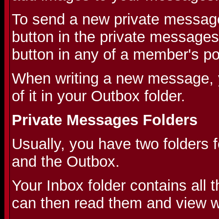
To send a new private message
button in the private messages
button in any of a member's po
When writing a new message, 
of it in your Outbox folder.
Private Messages Folders
Usually, you have two folders 
and the Outbox.
Your Inbox folder contains all
can then read them and view wh