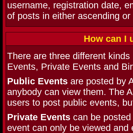
username, registration date, 
of posts in either ascending or
How can I 
There are three different kinds
Events, Private Events and Bi
Public Events
are posted by A
anybody can view them. The A
users to post public events, but
Private Events
can be posted 
event can only be viewed and 