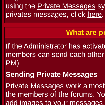
using the
Private Messages
sy
privates messages, click
here
.
What are p
If the Administrator has activa
members can send each other 
PM).
Sending Private Messages
Private Messages work almost l
the members of the forums. Y
add images to your messages.