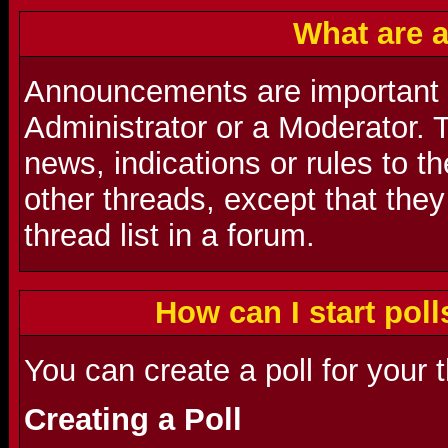
What are 
Announcements are important
Administrator or a Moderator. 
news, indications or rules to t
other threads, except that they
thread list in a forum.
How can I start poll
You can create a poll for your 
Creating a Poll