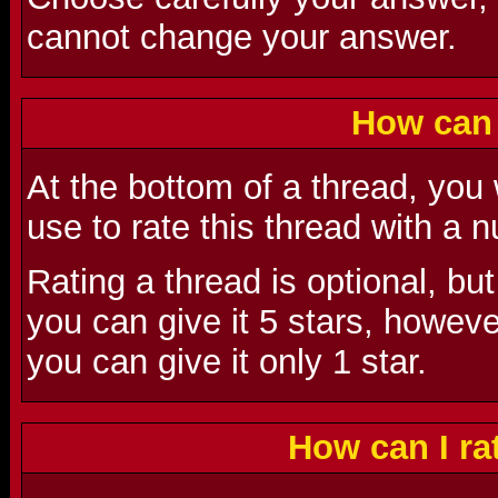
cannot change your answer.
How can 
At the bottom of a thread, you
use to rate this thread with a
Rating a thread is optional, but
you can give it 5 stars, however,
you can give it only 1 star.
How can I r