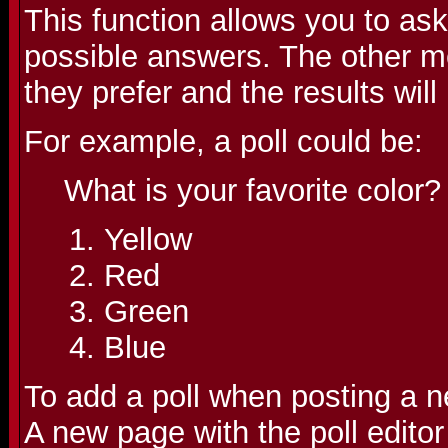
This function allows you to as
possible answers. The other m
they prefer and the results wil
For example, a poll could be:
What is your favorite color?
Yellow
Red
Green
Blue
To add a poll when posting a ne
A new page with the poll editor