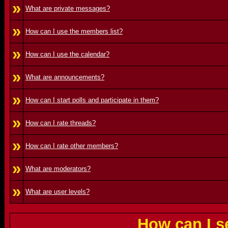
»
What are private messages?
»
How can I use the members list?
»
How can I use the calendar?
»
What are announcements?
»
How can I start polls and participate in them?
»
How can I rate threads?
»
How can I rate other members?
»
What are moderators?
»
What are user levels?
How can I s