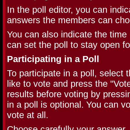
In the poll editor, you can indic
answers the members can cho
You can also indicate the time l
can set the poll to stay open f
Participating in a Poll
To participate in a poll, selec
like to vote and press the "Vot
results before voting by pressi
in a poll is optional. You can v
vote at all.
Choose carefully your answer,