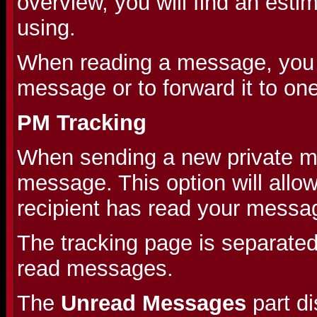
overview, you will find an est
using.
When reading a message, you wi
message or to forward it to on
PM Tracking
When sending a new private me
message. This option will allo
recipient has read your messa
The tracking page is separate
read messages.
The
Unread Messages
part d