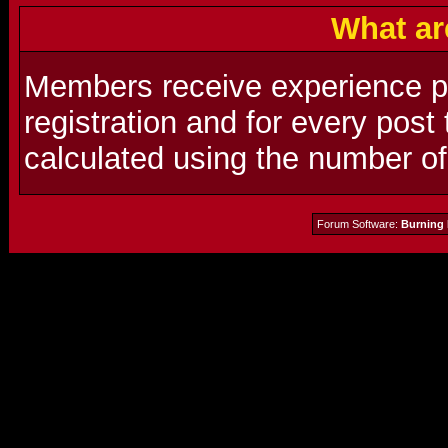
What ar
Members receive experience poi
registration and for every post
calculated using the number o
Forum Software:
Burning 