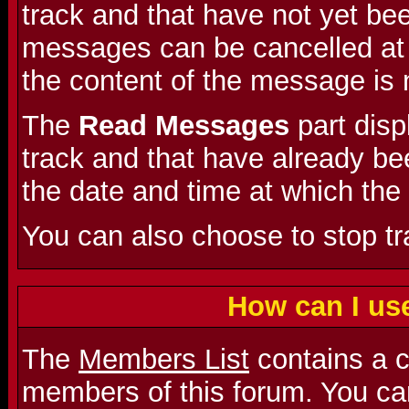
track and that have not yet be
messages can be cancelled at a
the content of the message is 
The
Read Messages
part dis
track and that have already bee
the date and time at which the
You can also choose to stop t
How can I us
The
Members List
contains a co
members of this forum. You can 