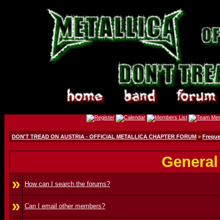
DON'T TREAD ON AUSTRIA - OFFICIAL METALLICA CHAPTER FORUM
»
Freque
General
»
How can I search the forums?
»
Can I email other members?