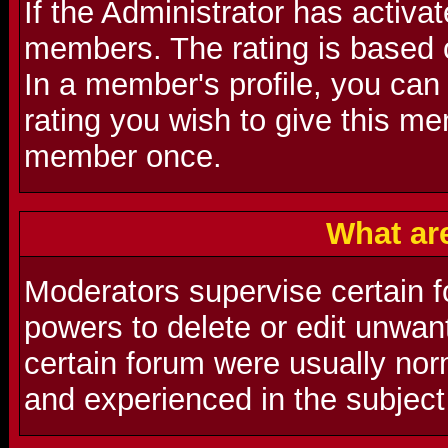
If the Administrator has activat
members. The rating is based 
In a member's profile, you can
rating you wish to give this m
member once.
What ar
Moderators supervise certain f
powers to delete or edit unwa
certain forum were usually nor
and experienced in the subject 