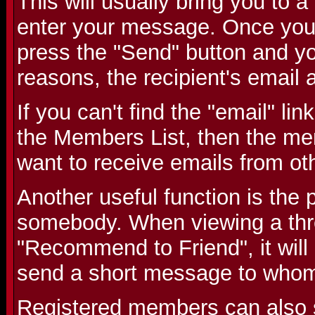
This will usually bring you to
enter your message. Once you
press the "Send" button and you
reasons, the recipient's email 
If you can't find the "email" li
the Members List, then the me
want to receive emails from o
Another useful function is the p
somebody. When viewing a threa
"Recommend to Friend", it will
send a short message to whom
Registered members can also