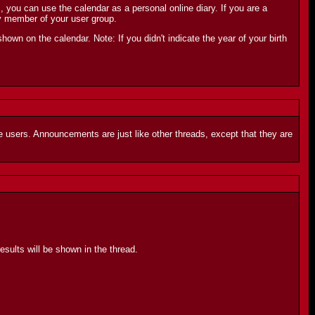
ou can use the calendar as a personal online diary. If you are a
y member of your user group.
shown on the calendar. Note: If you didn't indicate the year of your birth
 users. Announcements are just like other threads, except that they are
sults will be shown in the thread.