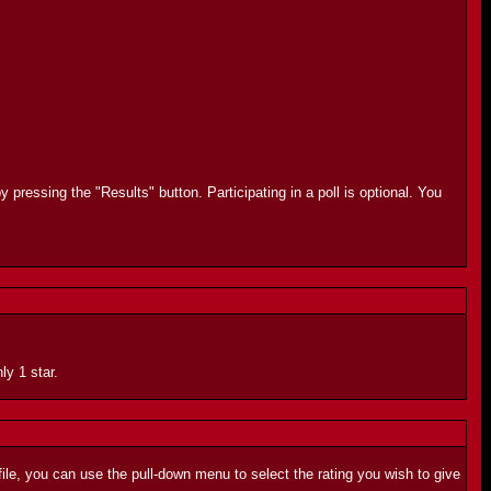
 pressing the "Results" button. Participating in a poll is optional. You
ly 1 star.
ile, you can use the pull-down menu to select the rating you wish to give