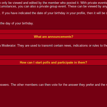
nly be viewed and edited by the member who posted it. With private events, y
ircumstances, you can also a private group event. These can be viewed by an
If you have indicated the date of your birthday in your profile, then it will be 
the day of your birthday.
What are announcements?
derator. They are used to transmit certain news, indications or rules to the
How can I start polls and participate in them?
nswers. The other members can then vote for the answer they prefer and the re