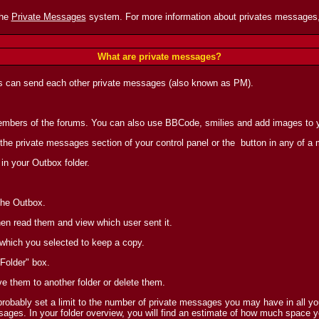
the
Private Messages
system. For more information about privates messages,
What are private messages?
s can send each other private messages (also known as PM).
 members of the forums. You can also use BBCode, smilies and add images to
 the private messages section of your control panel or the
button in any of a
in your Outbox folder.
the Outbox.
en read them and view which user sent it.
 which you selected to keep a copy.
Folder" box.
ve them to another folder or delete them.
obably set a limit to the number of private messages you may have in all you
ages. In your folder overview, you will find an estimate of how much space y