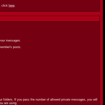
 click
here
.
 your messages.
 member's posts.
r folders. If you pass the number of allowed private messages, you will
ou are using.