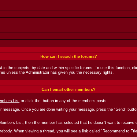
How can I search the forums?
t in the subjects, by date and within specific forums. To use this function, c
ms unless the Administrator has given you the necessary rights.
Can I email other members?
mbers List
or click the
button in any of the member's posts.
ur message. Once you are done writing your message, press the "Send" button 
the Members List, then the member has selected that he doesn't want to receiv
 somebody. When viewing a thread, you will see a link called "Recommend to Fri