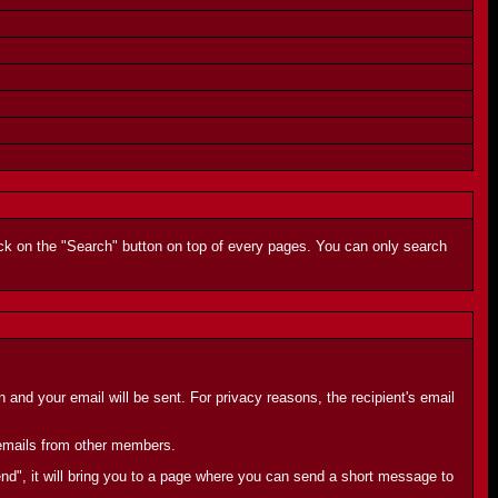
lick on the "Search" button on top of every pages. You can only search
and your email will be sent. For privacy reasons, the recipient's email
e emails from other members.
end", it will bring you to a page where you can send a short message to