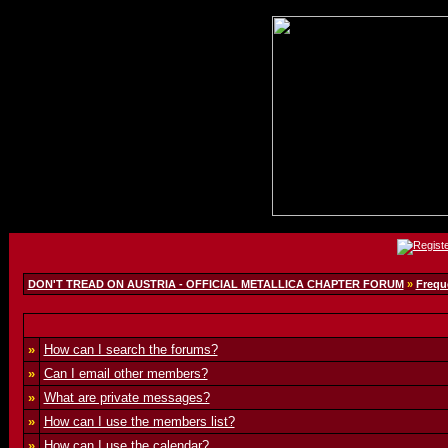
DON'T TREAD ON AUSTRIA - OFFICIAL METALLICA CHAPTER FORUM
»
Frequ
»
How can I search the forums?
»
Can I email other members?
»
What are private messages?
»
How can I use the members list?
»
How can I use the calendar?