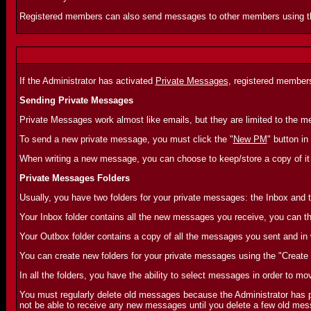
Registered members can also send messages to other members using 
If the Administrator has activated
Private Messages
, registered member
Sending Private Messages
Private Messages work almost like emails, but they are limited to the
To send a new private message, you must click the "
New PM
" button in
When writing a new message, you can choose to keep/store a copy of it 
Private Messages Folders
Usually, you have two folders for your private messages: the Inbox and 
Your Inbox folder contains all the new messages you receive, you can th
Your Outbox folder contains a copy of all the messages you sent and in
You can create new folders for your private messages using the "Create 
In all the folders, you have the ability to select messages in order to mo
You must regularly delete old messages because the Administrator has pr
not be able to receive any new messages until you delete a few old mess