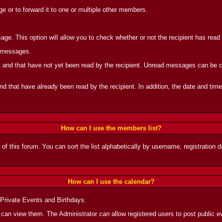
 or to forward it to one or multiple other members.
ge. This option will allow you to check whether or not the recipient has rea
d messages.
and that have not yet been read by the recipient. Unread messages can be can
 that have already been read by the recipient. In addition, the date and tim
How can I use the members list?
 of this forum. You can sort the list alphabetically by username, registration
How can I use the calendar?
 Private Events and Birthdays.
 can view them. The Administrator
can
allow registered users to post public ev