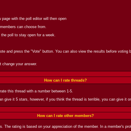
page with the poll editor will then open
the members can choose from.
 the poll to stay open for a week.
vote and press the "Vote" button. You can also view the results before voting by
t change your answer.
How can I rate threads?
 rate this thread with a number between 1-5.
n give it 5 stars, however, if you think the thread is terrible, you can give it on
How can I rate other members?
rs. The rating is based on your appreciation of the member. In a member's prof