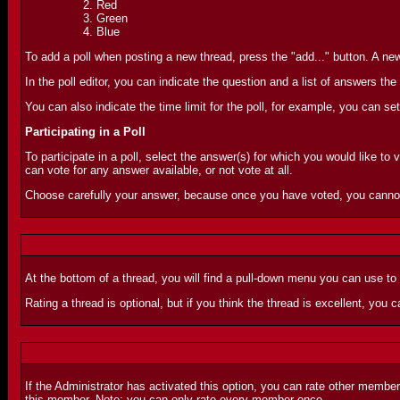
Red
Green
Blue
To add a poll when posting a new thread, press the "add..." button. A new 
In the poll editor, you can indicate the question and a list of answers 
You can also indicate the time limit for the poll, for example, you can set
Participating in a Poll
To participate in a poll, select the answer(s) for which you would like to 
can vote for any answer available, or not vote at all.
Choose carefully your answer, because once you have voted, you canno
At the bottom of a thread, you will find a pull-down menu you can use to
Rating a thread is optional, but if you think the thread is excellent, you ca
If the Administrator has activated this option, you can rate other membe
this member. Note: you can only rate every member once.