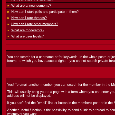
»
What are announcements?
»
How can I start polls and participate in them?
»
How can I rate threads?
»
How can I rate other members?
»
What are moderators?
»
What are user levels?
You can search for a username or for keywords, in the whole posts or jus
forums to which you have access rights - you cannot search private foru
Yes! To email another member, you can search for the member in the
Me
This will usually bring you to a page with a form where you can enter yo
address will not be displayed.
If you can't find the "email" link or button in the member's post or in 
Another useful function is the possibility to send a link to a thread to
whomever you want.