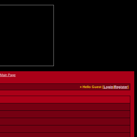
» Hello Guest [
Login
|
Register
]