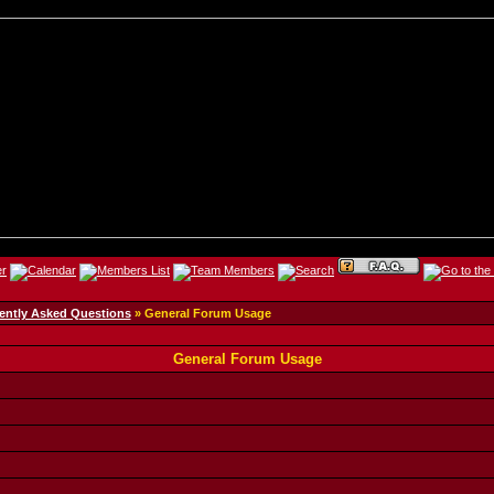
ently Asked Questions
» General Forum Usage
General Forum Usage