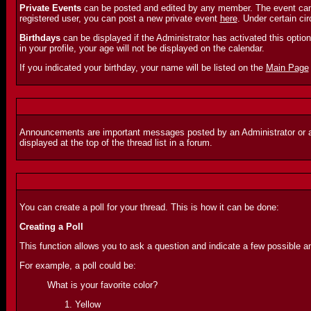
Private Events
can be posted and edited by any member. The event can o
registered user, you can post a new private event
here
. Under certain c
Birthdays
can be displayed if the Administrator has activated this option. 
in your profile, your age will not be displayed on the calendar.
If you indicated your birthday, your name will be listed on the
Main Page
Announcements are important messages posted by an Administrator or a Mo
displayed at the top of the thread list in a forum.
You can create a poll for your thread. This is how it can be done:
Creating a Poll
This function allows you to ask a question and indicate a few possible a
For example, a poll could be:
What is your favorite color?
Yellow