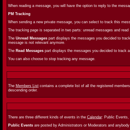
When reading a message, you will have the option to reply to the message
PM Tracking
When sending a new private message, you can select to track this messa
The tracking page is separated in two parts: unread messages and rea
The
Unread Messages
part displays the messages you decided to track 
message is not relevant anymore.
The
Read Messages
part displays the messages you decided to track and
You can also choose to stop tracking any message.
The
Members List
contains a complete list of all the registered members
descending order.
There are three different kinds of events in the
Calendar
: Public Events,
Public Events
are posted by Administrators or Moderators and anybody