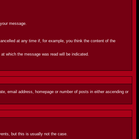
d your message.
celled at any time if, for example, you think the content of the
e at which the message was read will be indicated.
 date, email address, homepage or number of posts in either ascending or
ents, but this is usually not the case.