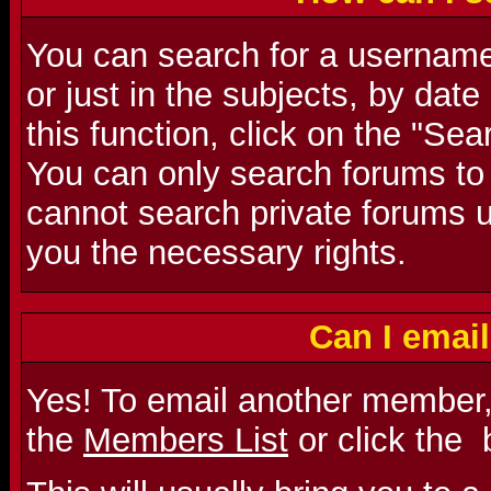
You can search for a username 
or just in the subjects, by dat
this function, click on the "Se
You can only search forums to
cannot search private forums u
you the necessary rights.
Can I emai
Yes! To email another member,
the
Members List
or click the
b