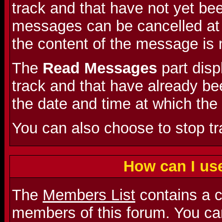
track and that have not yet be
messages can be cancelled at a
the content of the message is 
The
Read Messages
part dis
track and that have already bee
the date and time at which the
You can also choose to stop t
How can I us
The
Members List
contains a co
members of this forum. You can 