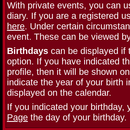
With private events, you can u
diary. If you are a registered 
here
. Under certain circumstan
event. These can be viewed b
Birthdays
can be displayed if 
option. If you have indicated th
profile, then it will be shown on
indicate the year of your birth i
displayed on the calendar.
If you indicated your birthday,
Page
the day of your birthday.