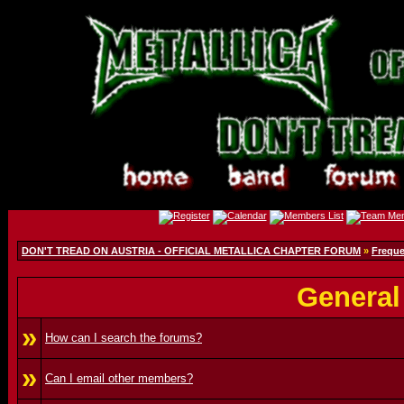
DON'T TREAD ON AUSTRIA - OFFICIAL METALLICA CHAPTER FORUM
»
Freque
General
»
How can I search the forums?
»
Can I email other members?