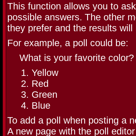
This function allows you to as
possible answers. The other m
they prefer and the results wil
For example, a poll could be:
What is your favorite color?
Yellow
Red
Green
Blue
To add a poll when posting a ne
A new page with the poll editor