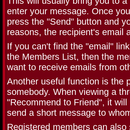
This will usually bring you to
enter your message. Once you
press the "Send" button and you
reasons, the recipient's email 
If you can't find the "email" li
the Members List, then the me
want to receive emails from o
Another useful function is the p
somebody. When viewing a threa
"Recommend to Friend", it will
send a short message to whom
Registered members can also