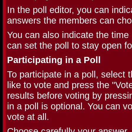
In the poll editor, you can indic
answers the members can cho
You can also indicate the time l
can set the poll to stay open f
Participating in a Poll
To participate in a poll, selec
like to vote and press the "Vot
results before voting by pressi
in a poll is optional. You can v
vote at all.
Choose carefully your answer,