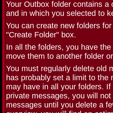
Your Outbox folder contains a 
and in which you selected to k
You can create new folders for
"Create Folder" box.
In all the folders, you have the
move them to another folder or
You must regularly delete old
has probably set a limit to th
may have in all your folders. 
private messages, you will not
messages until you delete a fe