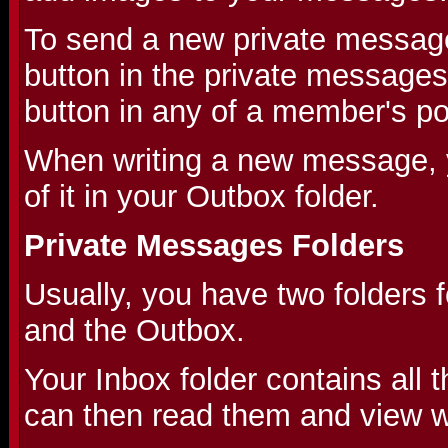
To send a new private message
button in the private messages
button in any of a member's po
When writing a new message, 
of it in your Outbox folder.
Private Messages Folders
Usually, you have two folders 
and the Outbox.
Your Inbox folder contains all
can then read them and view wh