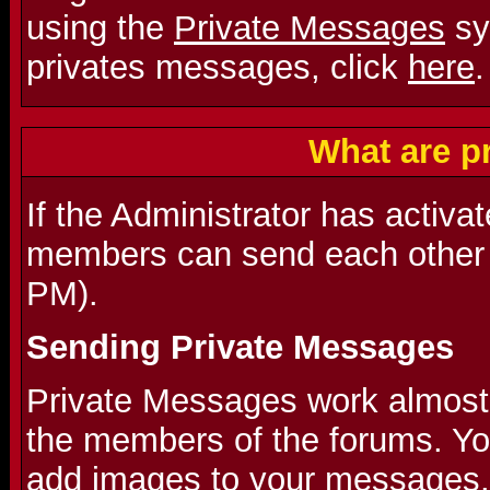
using the
Private Messages
sy
privates messages, click
here
.
What are p
If the Administrator has activa
members can send each other 
PM).
Sending Private Messages
Private Messages work almost l
the members of the forums. Y
add images to your messages.