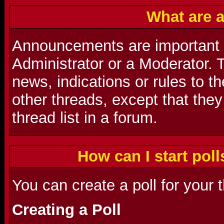
What are 
Announcements are important
Administrator or a Moderator. 
news, indications or rules to t
other threads, except that they
thread list in a forum.
How can I start poll
You can create a poll for your 
Creating a Poll