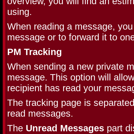
overview, you will find an est
using.
When reading a message, you wi
message or to forward it to on
PM Tracking
When sending a new private me
message. This option will allo
recipient has read your messa
The tracking page is separate
read messages.
The
Unread Messages
part d