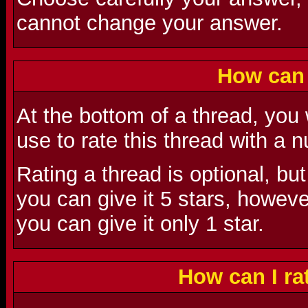
cannot change your answer.
How can 
At the bottom of a thread, you
use to rate this thread with a
Rating a thread is optional, but
you can give it 5 stars, however,
you can give it only 1 star.
How can I r