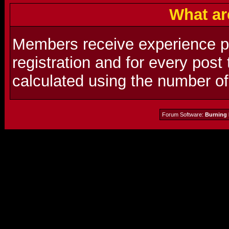
What ar
Members receive experience poi
registration and for every post
calculated using the number o
Forum Software:
Burning 