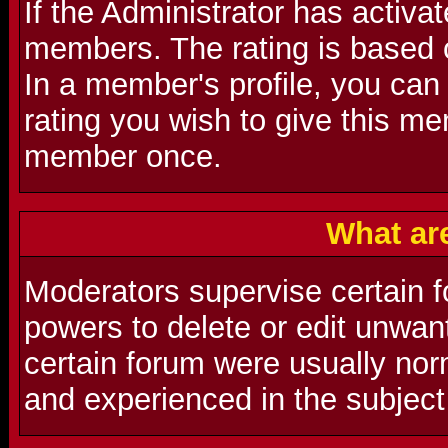
If the Administrator has activat
members. The rating is based 
In a member's profile, you can
rating you wish to give this m
member once.
What ar
Moderators supervise certain f
powers to delete or edit unwa
certain forum were usually nor
and experienced in the subject 