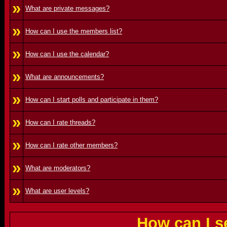
»
What are private messages?
»
How can I use the members list?
»
How can I use the calendar?
»
What are announcements?
»
How can I start polls and participate in them?
»
How can I rate threads?
»
How can I rate other members?
»
What are moderators?
»
What are user levels?
How can I s