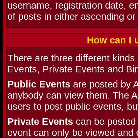
username, registration date, 
of posts in either ascending or
How can I 
There are three different kinds
Events, Private Events and Bi
Public Events
are posted by A
anybody can view them. The A
users to post public events, but
Private Events
can be posted 
event can only be viewed and 