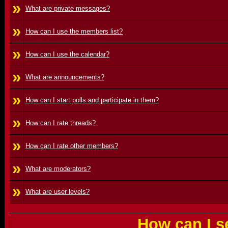
»
What are private messages?
»
How can I use the members list?
»
How can I use the calendar?
»
What are announcements?
»
How can I start polls and participate in them?
»
How can I rate threads?
»
How can I rate other members?
»
What are moderators?
»
What are user levels?
How can I s