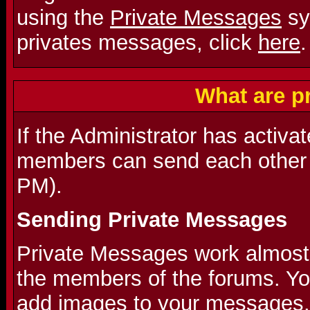
using the
Private Messages
sy
privates messages, click
here
.
What are p
If the Administrator has activa
members can send each other 
PM).
Sending Private Messages
Private Messages work almost l
the members of the forums. Y
add images to your messages.