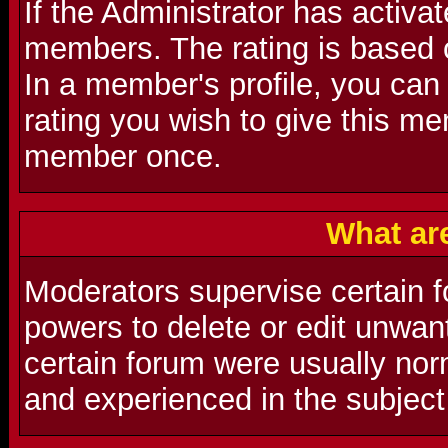
If the Administrator has activat
members. The rating is based 
In a member's profile, you can
rating you wish to give this m
member once.
What ar
Moderators supervise certain f
powers to delete or edit unwa
certain forum were usually nor
and experienced in the subject 