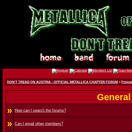
DON'T TREAD ON AUSTRIA - OFFICIAL METALLICA CHAPTER FORUM
»
Freque
General
»
How can I search the forums?
»
Can I email other members?