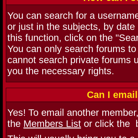
You can search for a username 
or just in the subjects, by dat
this function, click on the "Se
You can only search forums to
cannot search private forums u
you the necessary rights.
Can I emai
Yes! To email another member,
the
Members List
or click the
b