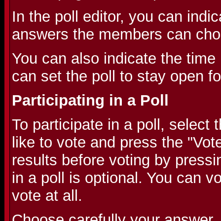
In the poll editor, you can indic
answers the members can cho
You can also indicate the time l
can set the poll to stay open f
Participating in a Poll
To participate in a poll, selec
like to vote and press the "Vot
results before voting by pressi
in a poll is optional. You can v
vote at all.
Choose carefully your answer,