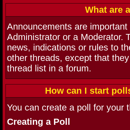
What are 
Announcements are important
Administrator or a Moderator. 
news, indications or rules to t
other threads, except that they
thread list in a forum.
How can I start poll
You can create a poll for your 
Creating a Poll