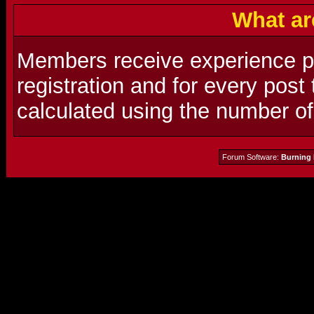
What ar
Members receive experience poi
registration and for every post
calculated using the number o
Forum Software:
Burning 