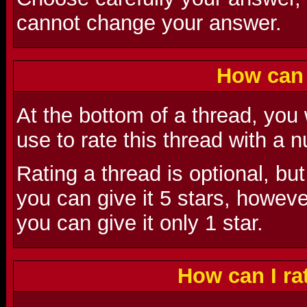
cannot change your answer.
How can 
At the bottom of a thread, you
use to rate this thread with a
Rating a thread is optional, but
you can give it 5 stars, however,
you can give it only 1 star.
How can I r