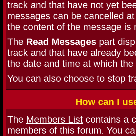
track and that have not yet be
messages can be cancelled at a
the content of the message is 
The
Read Messages
part dis
track and that have already bee
the date and time at which the
You can also choose to stop t
How can I us
The
Members List
contains a co
members of this forum. You can 