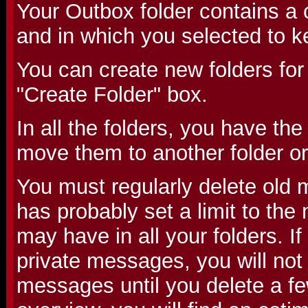
Your Outbox folder contains a 
and in which you selected to k
You can create new folders for
"Create Folder" box.
In all the folders, you have the
move them to another folder or
You must regularly delete old
has probably set a limit to th
may have in all your folders. 
private messages, you will not
messages until you delete a fe