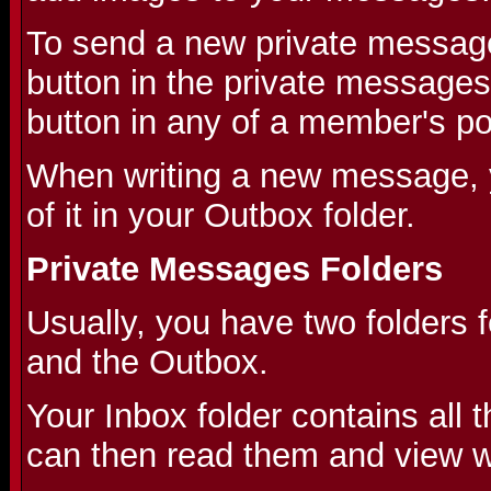
To send a new private message
button in the private messages
button in any of a member's po
When writing a new message, 
of it in your Outbox folder.
Private Messages Folders
Usually, you have two folders 
and the Outbox.
Your Inbox folder contains all
can then read them and view wh