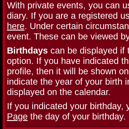
With private events, you can u
diary. If you are a registered 
here
. Under certain circumstan
event. These can be viewed b
Birthdays
can be displayed if 
option. If you have indicated th
profile, then it will be shown on
indicate the year of your birth i
displayed on the calendar.
If you indicated your birthday,
Page
the day of your birthday.