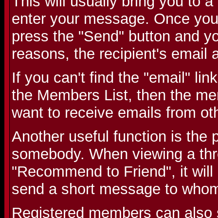
This will usually bring you to
enter your message. Once you
press the "Send" button and you
reasons, the recipient's email 
If you can't find the "email" li
the Members List, then the me
want to receive emails from o
Another useful function is the p
somebody. When viewing a threa
"Recommend to Friend", it will
send a short message to whom
Registered members can also