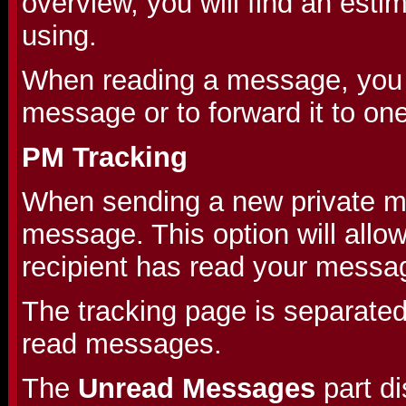
overview, you will find an est
using.
When reading a message, you wi
message or to forward it to on
PM Tracking
When sending a new private me
message. This option will allo
recipient has read your messa
The tracking page is separate
read messages.
The
Unread Messages
part d