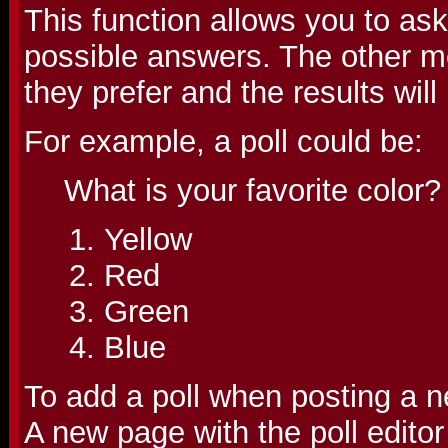
This function allows you to as
possible answers. The other m
they prefer and the results wil
For example, a poll could be:
What is your favorite color?
Yellow
Red
Green
Blue
To add a poll when posting a ne
A new page with the poll editor