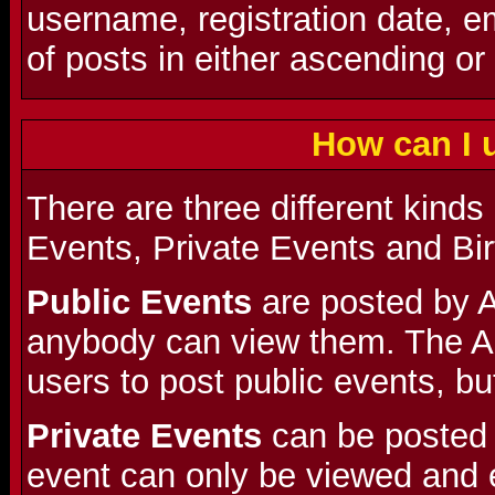
username, registration date, 
of posts in either ascending or
How can I 
There are three different kinds
Events, Private Events and Bi
Public Events
are posted by A
anybody can view them. The A
users to post public events, but
Private Events
can be posted 
event can only be viewed and 