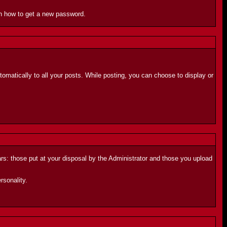
 on how to get a new password.
automatically to all your posts. While posting, you can choose to display or
ars: those put at your disposal by the Administrator and those you upload
rsonality.