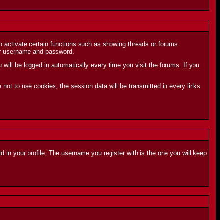
to activate certain functions such as showing threads or forums
your username and password.
ill be logged in automatically every time you visit the forums. If you
not to use cookies, the session data will be transmitted in every links
ld in your profile. The username you register with is the one you will keep