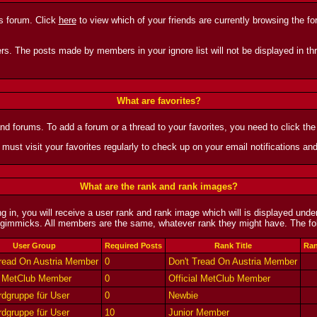
is forum. Click
here
to view which of your friends are currently browsing the f
rs. The posts made by members in your ignore list will not be displayed in thr
What are favorites?
and forums. To add a forum or a thread to your favorites, you need to click the 
 must visit your favorites regularly to check up on your email notifications an
What are the rank and rank images?
 in, you will receive a user rank and rank image which will is displayed unde
gimmicks. All members are the same, whatever rank they might have. The foll
User Group
Required Posts
Rank Title
Ran
Tread On Austria Member
0
Don't Tread On Austria Member
al MetClub Member
0
Official MetClub Member
dgruppe für User
0
Newbie
dgruppe für User
10
Junior Member