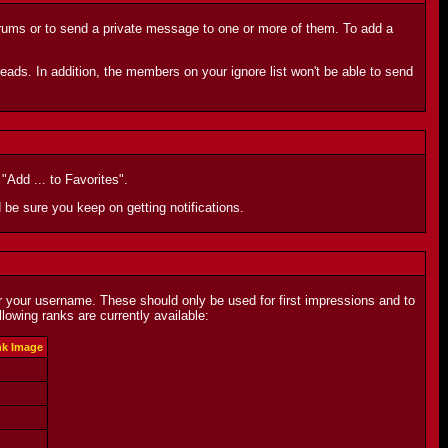
orums or to send a private message to one or more of them. To add a
eads. In addition, the members on your ignore list won't be able to send
"Add ... to Favorites".
d be sure you keep on getting notifications.
r your username. These should only be used for first impressions and to
owing ranks are currently available:
k Image