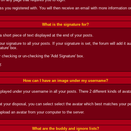
ess you registered with. You will then receive an email with more information
What is the signature for?
 short piece of text displayed at the end of your posts.
r signature to all your posts. If your signature is set, the forum will add it 
ature' box.
y checking or un-checking the 'Add Signature' box.
r
.
How can I have an image under my username?
splayed under your username in all your posts. There 2 different kinds of avat
t your disposal, you can select select the avatar which best matches your pe
upload an avatar from your computer to the server.
What are the buddy and ignore lists?