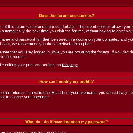
Does this forum use cookies?
se of this forum easier and more comfortable. The use of cookies allows you 
in automatically the next time you visit the forums, without having to enter 
name and password will then be stored in a cookie on your computer, and you w
net cafe, we recommend you do not activate this option.
ntee that you stay logged in while you are browsing the forums. If you decide 
to the internet.
le editing your personal settings on
this page
.
How can I modify my profile?
r email address is a valid one. Apart from your username, you can edit any fie
ator to change your username.
What do I do if have forgotten my password?
k on any page that requires you to login.