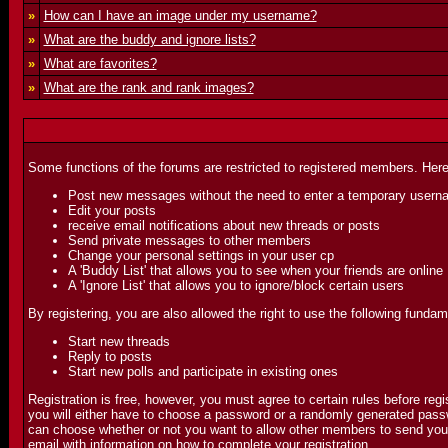
»
How can I have an image under my username?
»
What are the buddy and ignore lists?
»
What are favorites?
»
What are the rank and rank images?
Some functions of the forums are restricted to registered members. Here
Post new messages without the need to enter a temporary usern
Edit your posts
receive email notifications about new threads or posts
Send private messages to other members
Change your personal settings in your user cp
A 'Buddy List' that allows you to see when your friends are online
A 'Ignore List' that allows you to ignore/block certain users
By registering, you are also allowed the right to use the following fundam
Start new threads
Reply to posts
Start new polls and participate in existing ones
Registration is free, however, you must agree to certain rules before reg
you will either have to choose a password or a randomly generated passwo
can choose whether or not you want to allow other members to send you em
email with information on how to complete your registration.