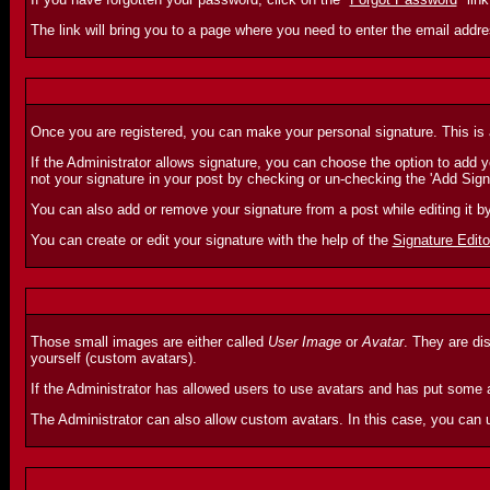
The link will bring you to a page where you need to enter the email addr
Once you are registered, you can make your personal signature. This is a
If the Administrator allows signature, you can choose the option to add you
not your signature in your post by checking or un-checking the 'Add Sign
You can also add or remove your signature from a post while editing it b
You can create or edit your signature with the help of the
Signature Edito
Those small images are either called
User Image
or
Avatar
. They are di
yourself (custom avatars).
If the Administrator has allowed users to use avatars and has put some a
The Administrator can also allow custom avatars. In this case, you can 