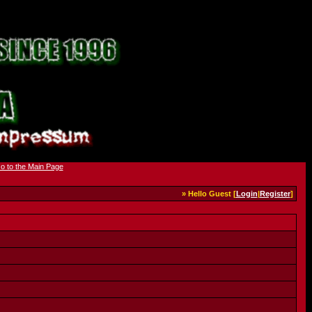
» Hello Guest [
Login
|
Register
]