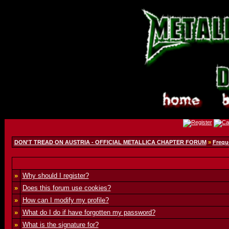
DON'T TREAD ON AUSTRIA - OFFICIAL METALLICA CHAPTER FORUM
»
Frequ
»
Why should I register?
»
Does this forum use cookies?
»
How can I modify my profile?
»
What do I do if have forgotten my password?
»
What is the signature for?