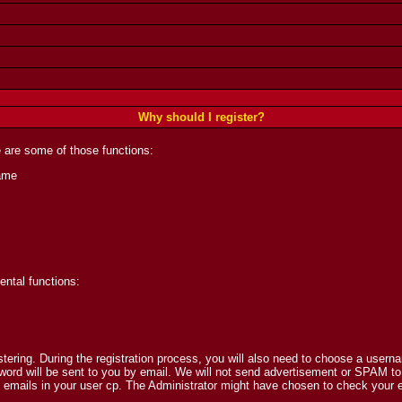
Why should I register?
 are some of those functions:
ame
ental functions:
istering. During the registration process, you will also need to choose a user
rd will be sent to you by email. We will not send advertisement or SPAM to you
ails in your user cp. The Administrator might have chosen to check your email