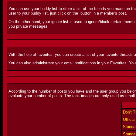
You can use your buddy list to store a list of the friends you made on th
user to your buddy list, just click on the
button in a member's post.
On the other hand, your ignore list is used to ignore/block certain membe
you private messages.
With the help of favorites, you can create a list of your favorite threads 
You can also administrate your email notifications in your
Favorites
. You
According to the number of posts you have and the user group you belong
evaluate your number of posts. The rank images are only used as small 
Don't 
Offici
Standar
Standar