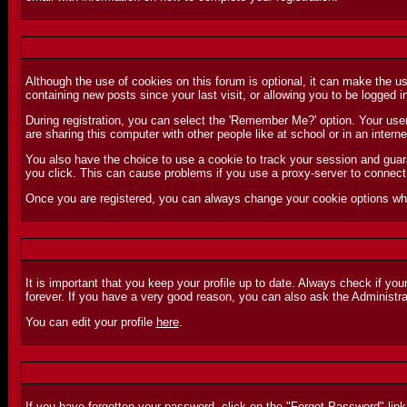
Although the use of cookies on this forum is optional, it can make the u
containing new posts since your last visit, or allowing you to be logged 
During registration, you can select the 'Remember Me?' option. Your user
are sharing this computer with other people like at school or in an inter
You also have the choice to use a cookie to track your session and guara
you click. This can cause problems if you use a proxy-server to connect 
Once you are registered, you can always change your cookie options whi
It is important that you keep your profile up to date. Always check if you
forever. If you have a very good reason, you can also ask the Administr
You can edit your profile
here
.
If you have forgotten your password, click on the "
Forgot Password
" lin