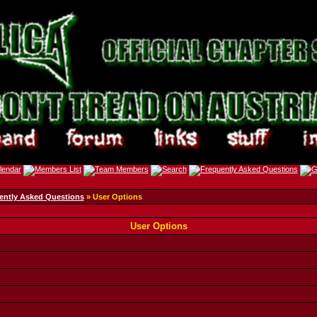
ently Asked Questions
» User Options
User Options