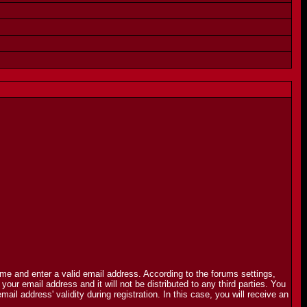
name and enter a valid email address. According to the forums settings,
r email address and it will not be distributed to any third parties. You
 address' validity during registration. In this case, you will receive an